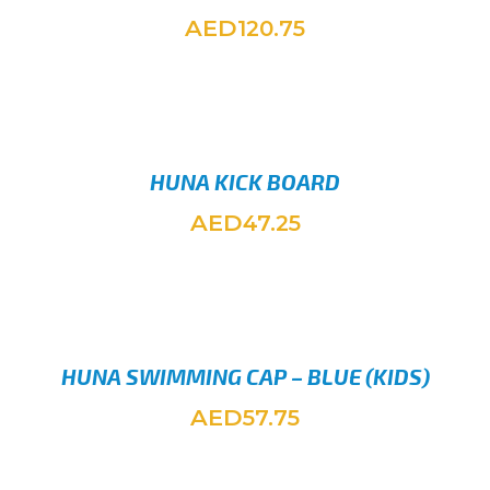
AED
120.75
SELEC
HUNA KICK BOARD
AED
47.25
ADD TO
HUNA SWIMMING CAP – BLUE (KIDS)
AED
57.75
ADD TO