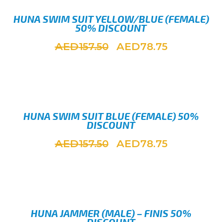
HUNA SWIM SUIT YELLOW/BLUE (FEMALE)
50% DISCOUNT
AED
AED
157.50
78.75
SELEC
HUNA SWIM SUIT BLUE (FEMALE) 50%
DISCOUNT
AED
AED
157.50
78.75
SELEC
HUNA JAMMER (MALE) – FINIS 50%