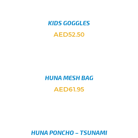
KIDS GOGGLES
AED
52.50
ADD TO
HUNA MESH BAG
AED
61.95
SELEC
HUNA PONCHO – TSUNAMI