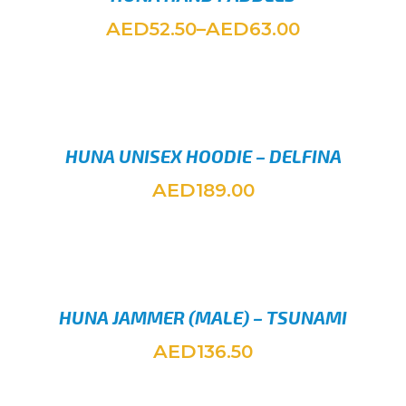
AED
AED
52.50
–
63.00
SELEC
HUNA UNISEX HOODIE – DELFINA
AED
189.00
SELEC
HUNA JAMMER (MALE) – TSUNAMI
AED
136.50
SELEC