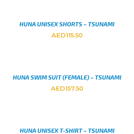
HUNA UNISEX SHORTS – TSUNAMI
AED
115.50
SELEC
HUNA SWIM SUIT (FEMALE) – TSUNAMI
AED
157.50
SELEC
HUNA UNISEX T-SHIRT – TSUNAMI