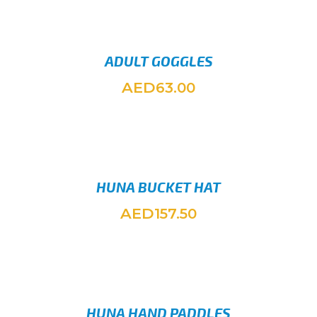
ADULT GOGGLES
AED
63.00
ADD TO
HUNA BUCKET HAT
AED
157.50
SELEC
HUNA HAND PADDLES