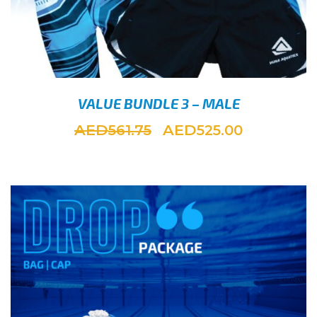
VALUE BUNDLE 3 – MALE
AED
AED
561.75
525.00
SELEC