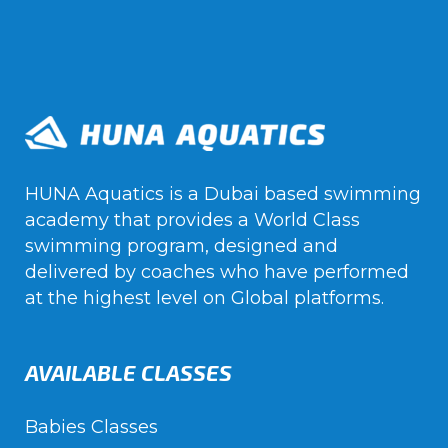
HUNA Aquatics is a Dubai based swimming
academy that provides a World Class
swimming program, designed and
delivered by coaches who have performed
at the highest level on Global platforms.
AVAILABLE CLASSES
Babies Classes