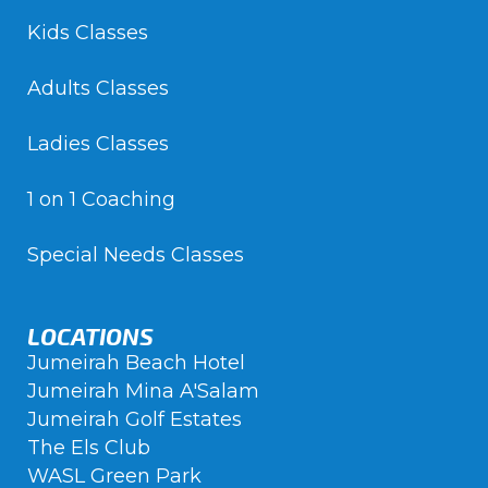
Kids Classes
Adults Classes
Ladies Classes
1 on 1 Coaching
Special Needs Classes
LOCATIONS
Jumeirah Beach Hotel
Jumeirah Mina A'Salam
Jumeirah Golf Estates
The Els Club
WASL Green Park