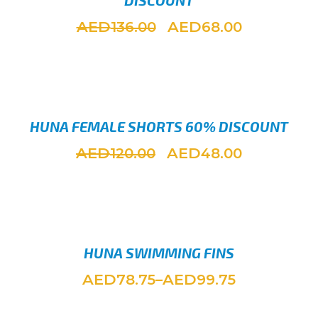
DISCOUNT
AED
AED
136.00
68.00
SELEC
HUNA FEMALE SHORTS 60% DISCOUNT
AED
AED
120.00
48.00
SELEC
HUNA SWIMMING FINS
AED
AED
78.75
–
99.75
SELEC