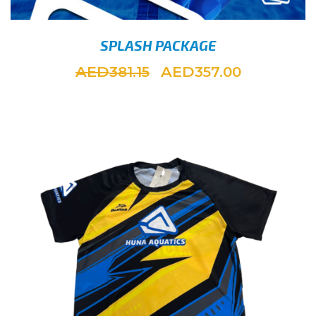
SPLASH PACKAGE
AED
AED
381.15
357.00
ADD 