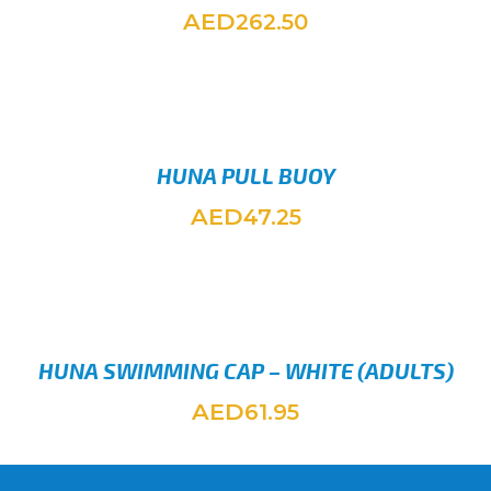
AED
262.50
ADD TO
HUNA PULL BUOY
AED
47.25
ADD TO
HUNA SWIMMING CAP – WHITE (ADULTS)
AED
61.95
ADD TO