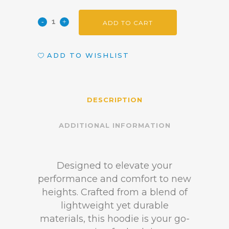
ADD TO CART
ADD TO WISHLIST
DESCRIPTION
ADDITIONAL INFORMATION
Designed to elevate your
performance and comfort to new
heights. Crafted from a blend of
lightweight yet durable
materials, this hoodie is your go-