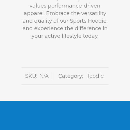
values performance-driven
apparel. Embrace the versatility
and quality of our Sports Hoodie,
and experience the difference in
your active lifestyle today.
SKU:
N/A
Category:
Hoodie