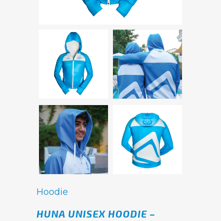
Hoodie
HUNA UNISEX HOODIE –