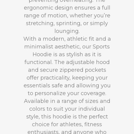
preventing overheating. The
ergonomic design ensures a full
range of motion, whether you’re
stretching, sprinting, or simply
lounging.
With a modern, athletic fit and a
minimalist aesthetic, our Sports
Hoodie is as stylish as it is
functional. The adjustable hood
and secure zippered pockets
offer practicality, keeping your
essentials safe and allowing you
to personalize your coverage.
Available in a range of sizes and
colors to suit your individual
style, this hoodie is the perfect
choice for athletes, fitness
enthusiasts, and anyone who