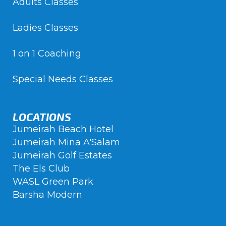
Adults Classes
Ladies Classes
1 on 1 Coaching
Special Needs Classes
LOCATIONS
Jumeirah Beach Hotel
Jumeirah Mina A'Salam
Jumeirah Golf Estates
The Els Club
WASL Green Park
Barsha Modern