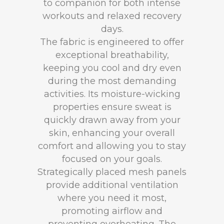
to companion for both intense
workouts and relaxed recovery
days.
The fabric is engineered to offer
exceptional breathability,
keeping you cool and dry even
during the most demanding
activities. Its moisture-wicking
properties ensure sweat is
quickly drawn away from your
skin, enhancing your overall
comfort and allowing you to stay
focused on your goals.
Strategically placed mesh panels
provide additional ventilation
where you need it most,
promoting airflow and