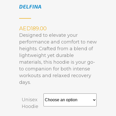
DELFINA
AED
189.00
Designed to elevate your
performance and comfort to new
heights. Crafted from a blend of
lightweight yet durable
materials, this hoodie is your go-
to companion for both intense
workouts and relaxed recovery
days.
Unisex
Hoodie