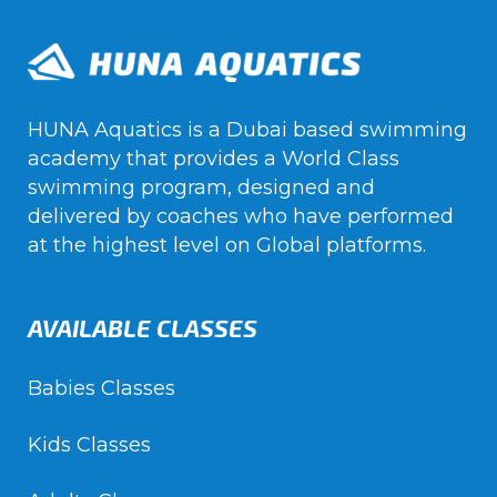
HUNA Aquatics is a Dubai based swimming
academy that provides a World Class
swimming program, designed and
delivered by coaches who have performed
at the highest level on Global platforms.
AVAILABLE CLASSES
Babies Classes
Kids Classes