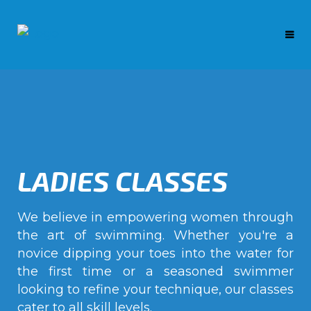
LADIES CLASSES
We believe in empowering women through
the art of swimming. Whether you're a
novice dipping your toes into the water for
the first time or a seasoned swimmer
looking to refine your technique, our classes
cater to all skill levels.