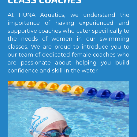
At HUNA Aquatics, we understand the
importance of having experienced and
supportive coaches who cater specifically to
the needs of women in our swimming
classes. We are proud to introduce you to
our team of dedicated female coaches who
are passionate about helping you build
confidence and skill in the water.