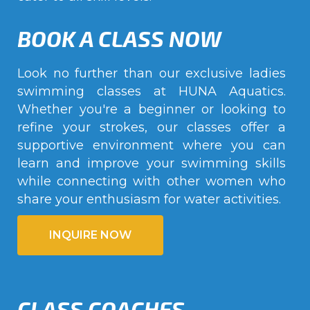
BOOK A CLASS NOW
Look no further than our exclusive ladies
swimming classes at HUNA Aquatics.
Whether you're a beginner or looking to
refine your strokes, our classes offer a
supportive environment where you can
learn and improve your swimming skills
while connecting with other women who
share your enthusiasm for water activities.
INQUIRE NOW
CLASS COACHES