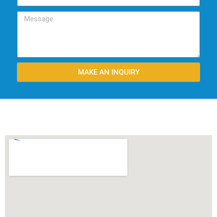
MAKE AN INQUIRY