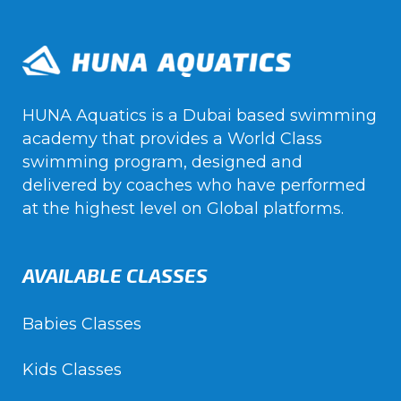
HUNA Aquatics is a Dubai based swimming
academy that provides a World Class
swimming program, designed and
delivered by coaches who have performed
at the highest level on Global platforms.
AVAILABLE CLASSES
Babies Classes
Kids Classes