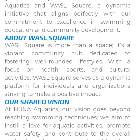
Aquatics and WASL Square, a dynamic
initiative that aligns perfectly with our
commitment to excellence in swimming
education and community development.
ABOUT WASL SQUARE
WASL Square is more than a space; it’s a
vibrant community hub dedicated to
fostering well-rounded lifestyles. With a
focus on health, sports, and cultural
activities, WASL Square serves as a dynamic
platform for individuals and organizations
striving to make a positive impact.
OUR SHARED VISION
At HUNA Aquatics, our vision goes beyond
teaching swimming techniques; we aim to
instill a love for aquatic activities, promote
water safety, and contribute to the overall