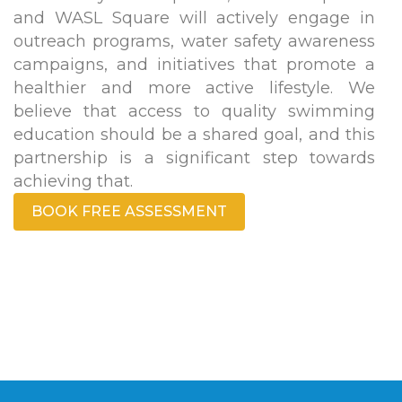
and WASL Square will actively engage in
outreach programs, water safety awareness
campaigns, and initiatives that promote a
healthier and more active lifestyle. We
believe that access to quality swimming
education should be a shared goal, and this
partnership is a significant step towards
achieving that.
BOOK FREE ASSESSMENT