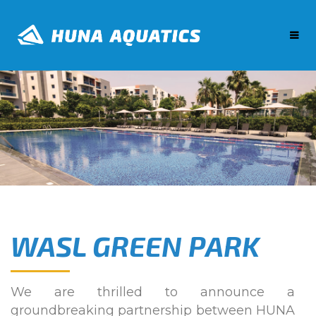
WASL GREEN PARK
We are thrilled to announce a
groundbreaking partnership between HUNA