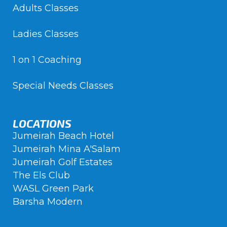
Adults Classes
Ladies Classes
1 on 1 Coaching
Special Needs Classes
LOCATIONS
Jumeirah Beach Hotel
Jumeirah Mina A'Salam
Jumeirah Golf Estates
The Els Club
WASL Green Park
Barsha Modern