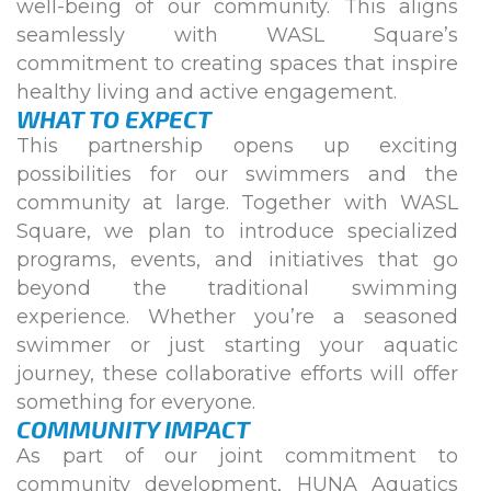
well-being of our community. This aligns
seamlessly with WASL Square’s
commitment to creating spaces that inspire
healthy living and active engagement.
WHAT TO EXPECT
This partnership opens up exciting
possibilities for our swimmers and the
community at large. Together with WASL
Square, we plan to introduce specialized
programs, events, and initiatives that go
beyond the traditional swimming
experience. Whether you’re a seasoned
swimmer or just starting your aquatic
journey, these collaborative efforts will offer
something for everyone.
COMMUNITY IMPACT
As part of our joint commitment to
community development, HUNA Aquatics