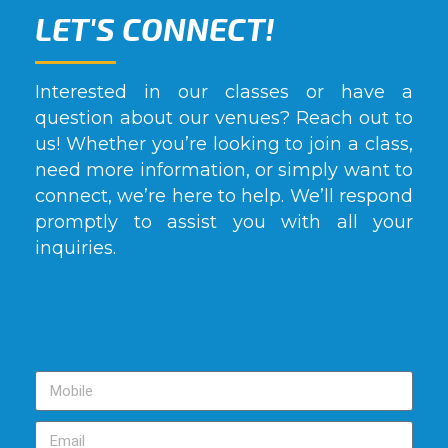
LET'S CONNECT!
Interested in our classes or have a
question about our venues? Reach out to
us! Whether you’re looking to join a class,
need more information, or simply want to
connect, we’re here to help. We’ll respond
promptly to assist you with all your
inquiries.