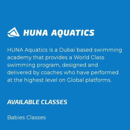
HUNA Aquatics is a Dubai based swimming
academy that provides a World Class
swimming program, designed and
delivered by coaches who have performed
at the highest level on Global platforms.
AVAILABLE CLASSES
Babies Classes