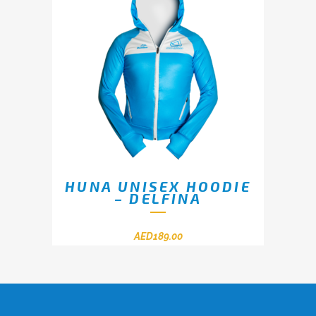
HUNA UNISEX HOODIE
– DELFINA
AED
189.00