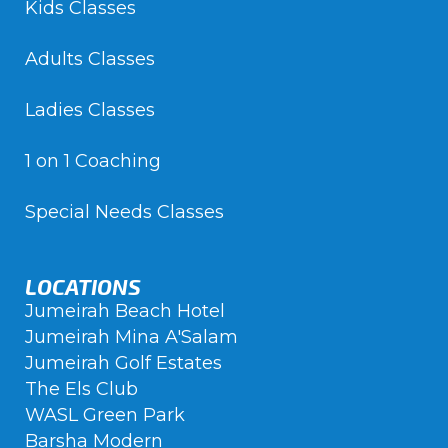
Kids Classes
Adults Classes
Ladies Classes
1 on 1 Coaching
Special Needs Classes
LOCATIONS
Jumeirah Beach Hotel
Jumeirah Mina A'Salam
Jumeirah Golf Estates
The Els Club
WASL Green Park
Barsha Modern