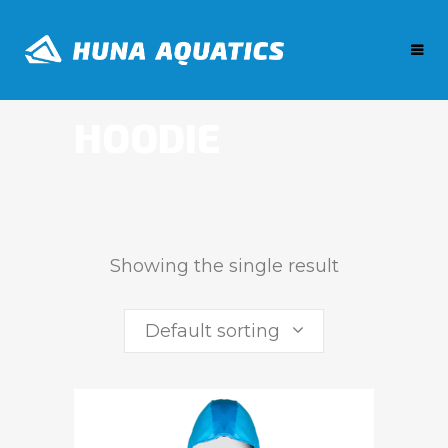
HOODIE
Showing the single result
Default sorting