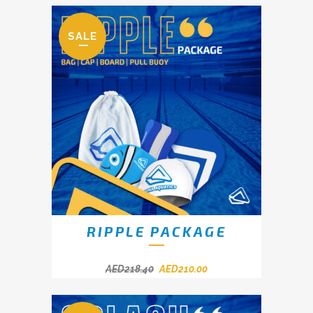
SALE
RIPPLE PACKAGE
AED
218.40
AED
210.00