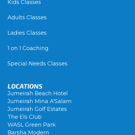
Kids Classes
Adults Classes
Ladies Classes
1 on 1 Coaching
Special Needs Classes
LOCATIONS
Jumeirah Beach Hotel
Jumeirah Mina A'Salam
Jumeirah Golf Estates
The Els Club
WASL Green Park
Barsha Modern