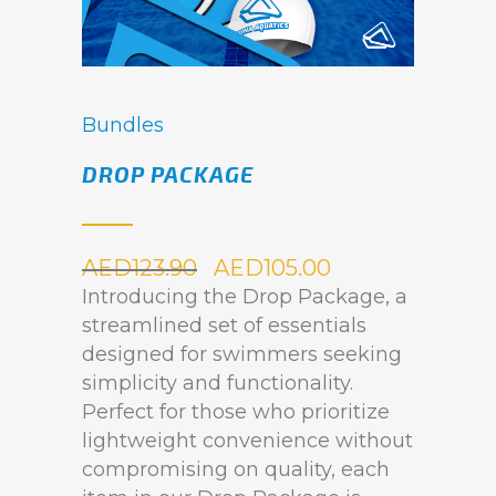
Bundles
DROP PACKAGE
AED
123.90
AED
105.00
Introducing the Drop Package, a
streamlined set of essentials
designed for swimmers seeking
simplicity and functionality.
Perfect for those who prioritize
lightweight convenience without
compromising on quality, each