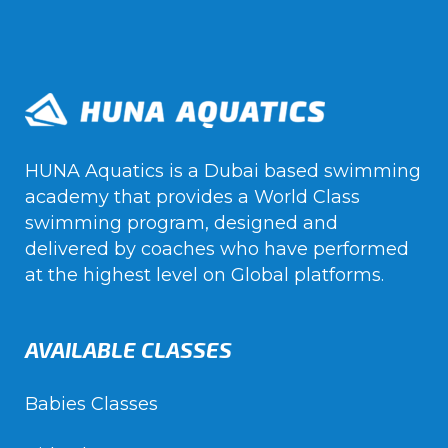
HUNA Aquatics is a Dubai based swimming
academy that provides a World Class
swimming program, designed and
delivered by coaches who have performed
at the highest level on Global platforms.
AVAILABLE CLASSES
Babies Classes