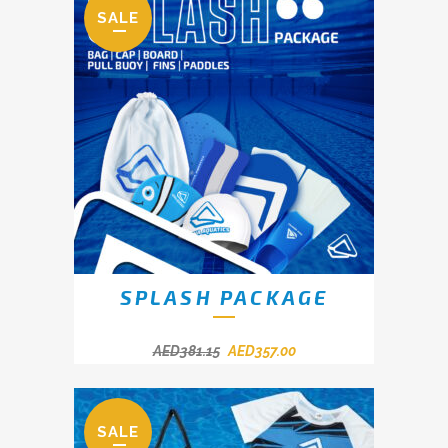
SALE
SPLASH PACKAGE
AED
381.15
AED
357.00
SALE