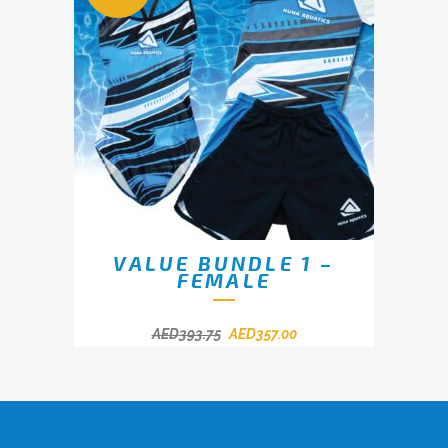
VALUE BUNDLE 1 –
FEMALE
AED
393.75
AED
357.00