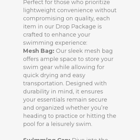
Perfect for those who prioritize
lightweight convenience without
compromising on quality, each
item in our Drop Package is
crafted to enhance your
swimming experience:
Mesh Bag:
Our sleek mesh bag
offers ample space to store your
swim gear while allowing for
quick drying and easy
transportation. Designed with
durability in mind, it ensures
your essentials remain secure
and organized whether you’re
heading to practice or hitting the
pool for a leisurely swim.