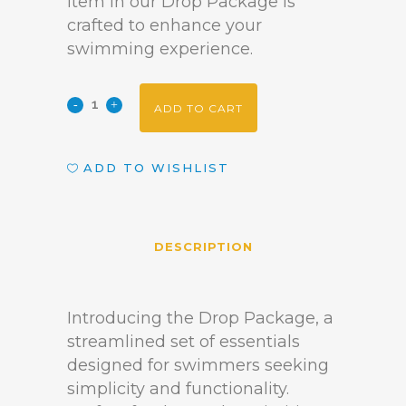
item in our Drop Package is
crafted to enhance your
swimming experience.
ADD TO CART
ADD TO WISHLIST
DESCRIPTION
Introducing the Drop Package, a
streamlined set of essentials
designed for swimmers seeking
simplicity and functionality.