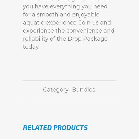
you have everything you need
for a smooth and enjoyable
aquatic experience. Join us and
experience the convenience and
reliability of the Drop Package
today.
Category:
Bundles
RELATED PRODUCTS