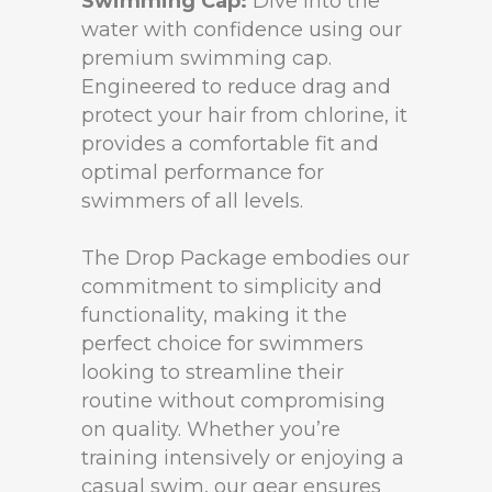
Swimming Cap:
Dive into the
water with confidence using our
premium swimming cap.
Engineered to reduce drag and
protect your hair from chlorine, it
provides a comfortable fit and
optimal performance for
swimmers of all levels.
The Drop Package embodies our
commitment to simplicity and
functionality, making it the
perfect choice for swimmers
looking to streamline their
routine without compromising
on quality. Whether you’re
training intensively or enjoying a
casual swim, our gear ensures