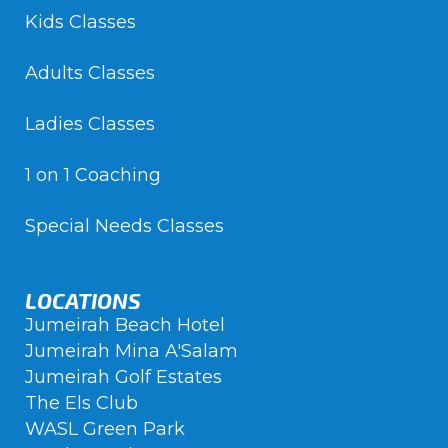
Kids Classes
Adults Classes
Ladies Classes
1 on 1 Coaching
Special Needs Classes
LOCATIONS
Jumeirah Beach Hotel
Jumeirah Mina A'Salam
Jumeirah Golf Estates
The Els Club
WASL Green Park