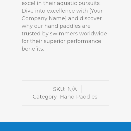
excel in their aquatic pursuits.
Dive into excellence with [Your
Company Name] and discover
why our hand paddles are
trusted by swimmers worldwide
for their superior performance
benefits.
SKU:
N/A
Category:
Hand Paddles