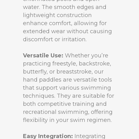
water. The smooth edges and
lightweight construction
enhance comfort, allowing for
extended wear without causing
discomfort or irritation.
Versatile Use:
Whether you’re
practicing freestyle, backstroke,
butterfly, or breaststroke, our
hand paddles are versatile tools
that support various swimming
techniques. They are suitable for
both competitive training and
recreational swimming, offering
flexibility in your swim regimen.
Easy Integration:
Integrating