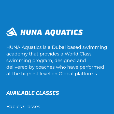
HUNA Aquatics is a Dubai based swimming
academy that provides a World Class
swimming program, designed and
delivered by coaches who have performed
at the highest level on Global platforms.
AVAILABLE CLASSES
Babies Classes