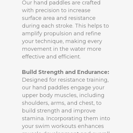
Our hand paddles are crafted
with precision to increase
surface area and resistance
during each stroke. This helps to
amplify propulsion and refine
your technique, making every
movement in the water more
effective and efficient.
Build Strength and Endurance:
Designed for resistance training,
our hand paddles engage your
upper body muscles, including
shoulders, arms, and chest, to
build strength and improve
stamina. Incorporating them into
your swim workouts enhances