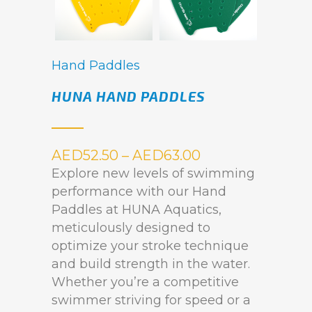
Hand Paddles
HUNA HAND PADDLES
AED
52.50
–
AED
63.00
Explore new levels of swimming
performance with our Hand
Paddles at HUNA Aquatics,
meticulously designed to
optimize your stroke technique
and build strength in the water.
Whether you’re a competitive
swimmer striving for speed or a