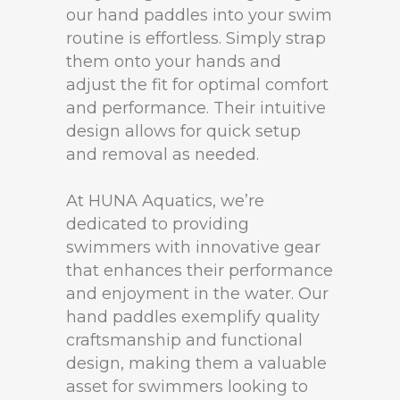
our hand paddles into your swim
routine is effortless. Simply strap
them onto your hands and
adjust the fit for optimal comfort
and performance. Their intuitive
design allows for quick setup
and removal as needed.
At HUNA Aquatics, we’re
dedicated to providing
swimmers with innovative gear
that enhances their performance
and enjoyment in the water. Our
hand paddles exemplify quality
craftsmanship and functional
design, making them a valuable
asset for swimmers looking to