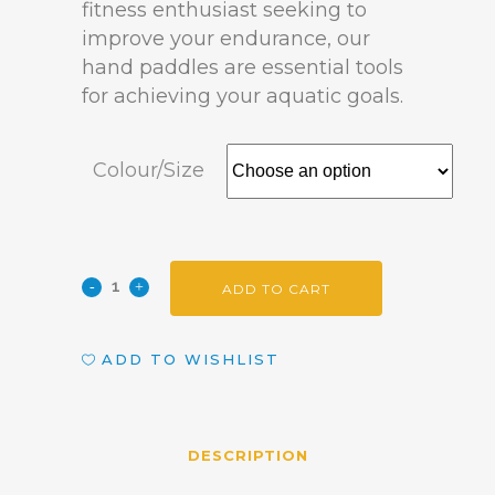
fitness enthusiast seeking to
improve your endurance, our
hand paddles are essential tools
for achieving your aquatic goals.
Colour/Size
ADD TO CART
ADD TO WISHLIST
DESCRIPTION