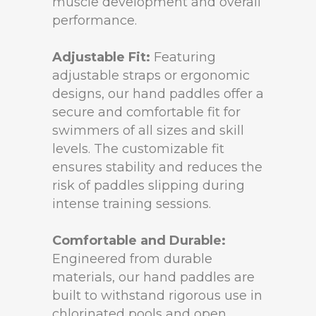
muscle development and overall
performance.
Adjustable Fit:
Featuring
adjustable straps or ergonomic
designs, our hand paddles offer a
secure and comfortable fit for
swimmers of all sizes and skill
levels. The customizable fit
ensures stability and reduces the
risk of paddles slipping during
intense training sessions.
Comfortable and Durable:
Engineered from durable
materials, our hand paddles are
built to withstand rigorous use in
chlorinated pools and open