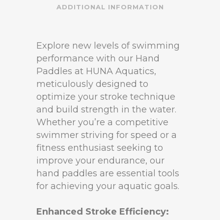
ADDITIONAL INFORMATION
Explore new levels of swimming
performance with our Hand
Paddles at HUNA Aquatics,
meticulously designed to
optimize your stroke technique
and build strength in the water.
Whether you’re a competitive
swimmer striving for speed or a
fitness enthusiast seeking to
improve your endurance, our
hand paddles are essential tools
for achieving your aquatic goals.
Enhanced Stroke Efficiency: