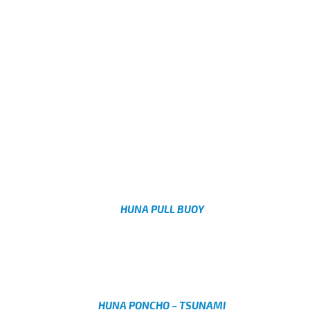
HUNA PULL BUOY
AED
Select options
HUNA PONCHO – TSUNAMI