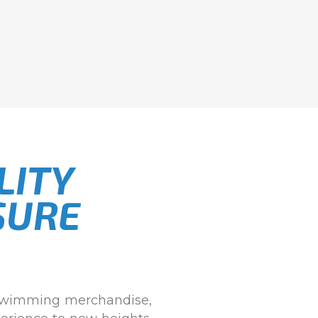
LITY
SURE
 swimming merchandise,