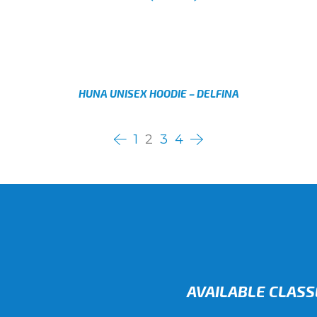
AED
Select options
HUNA UNISEX HOODIE – DELFINA
AED
Select options
1
2
3
4
AVAILABLE CLASS