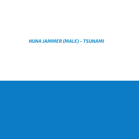
AED
AED
HUNA JAMMER (MALE) – TSUNAMI
AED