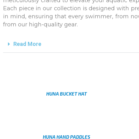
meticulously crafted to elevate your aquatic ex
Each piece in our collection is designed with pre
in mind, ensuring that every swimmer, from novi
from our high-quality gear.
Read More
HUNA BUCKET HAT
AED
HUNA HAND PADDLES