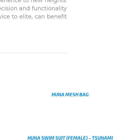
perience to new heights.
cision and functionality
ce to elite, can benefit
HUNA MESH BAG
AED
Select options
HUNA SWIM SUIT (FEMALE) – TSUNAMI