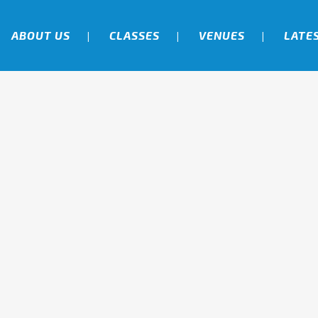
ABOUT US
CLASSES
VENUES
LATE