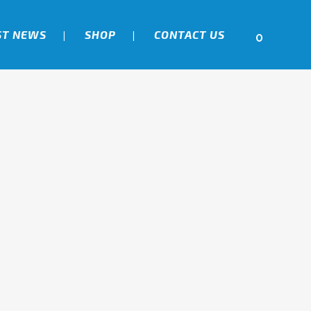
ST NEWS
SHOP
CONTACT US
0