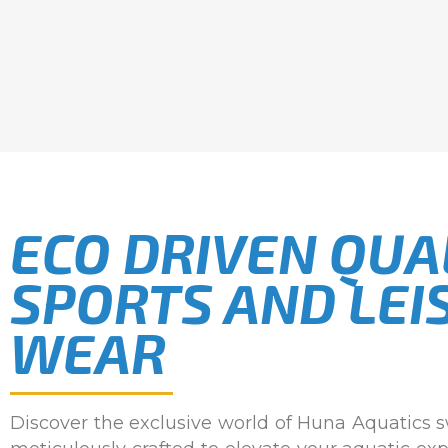
ECO DRIVEN QUA
SPORTS AND LEI
WEAR
Discover the exclusive world of Huna Aquatics