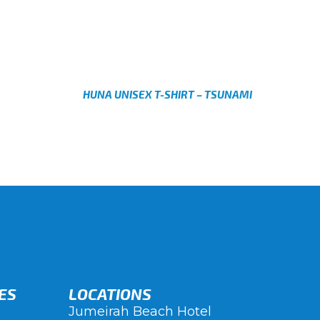
AED
Select options
HUNA UNISEX T-SHIRT – TSUNAMI
AED
Select options
ES
LOCATIONS
Jumeirah Beach Hotel