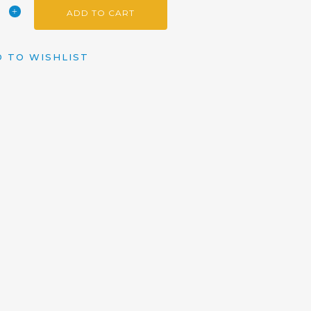
ADD TO CART
 TO WISHLIST