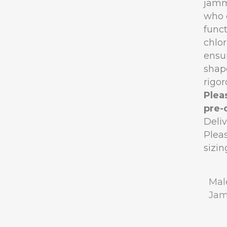
jamm
who 
funct
chlor
ensur
shape
rigor
Pleas
pre-
Deli
Pleas
sizin
Mal
Ja