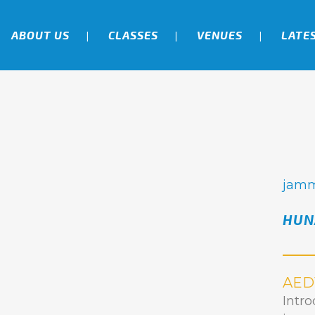
ABOUT US
CLASSES
VENUES
LATE
jam
HUN
AED
Intr