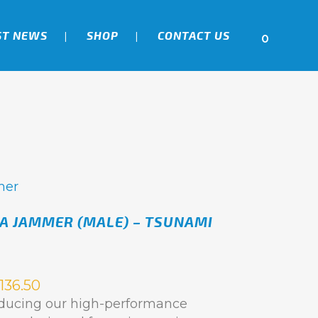
ST NEWS
SHOP
CONTACT US
0
mer
A JAMMER (MALE) – TSUNAMI
136.50
oducing our high-performance