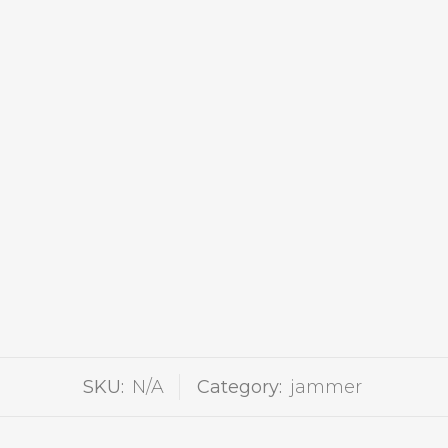
SKU:
N/A
Category:
jammer