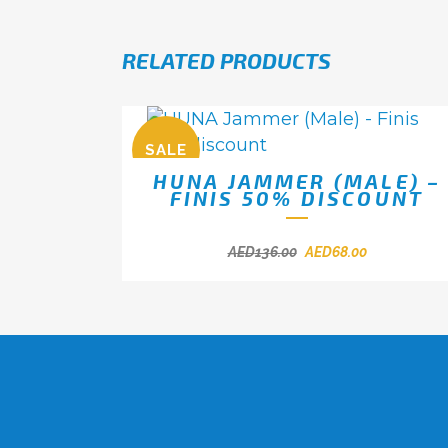
RELATED PRODUCTS
SALE
HUNA JAMMER (MALE) –
FINIS 50% DISCOUNT
AED
136.00
AED
68.00