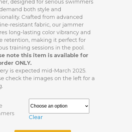
er, designed for serious swimmers
demand both style and
ionality. Crafted from advanced
ine-resistant fabric, our jammer
es long-lasting color vibrancy and
 retention, making it perfect for
ous training sessions in the pool.
e note this item is available for
order ONLY.
very is expected mid-March 2025.
e check the images on the left for a
g.
e
mmers
Clear