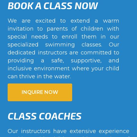
BOOK A CLASS NOW
We are excited to extend a warm
invitation to parents of children with
special needs to enroll them in our
specialized swimming classes. Our
dedicated instructors are committed to
providing a safe, supportive, and
inclusive environment where your child
can thrive in the water.
INQUIRE NOW
CLASS COACHES
Our instructors have extensive experience