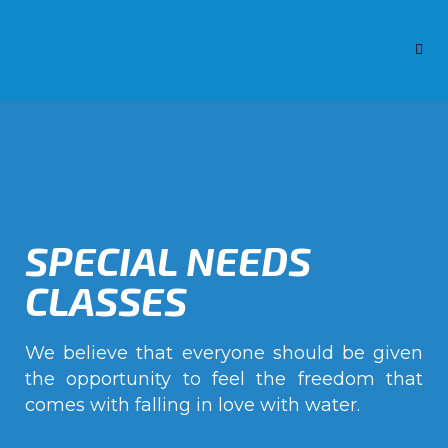
SPECIAL NEEDS
CLASSES
We believe that everyone should be given
the opportunity to feel the freedom that
comes with falling in love with water.