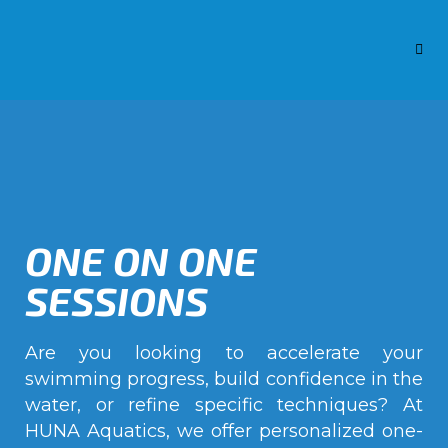
ONE ON ONE
SESSIONS
Are you looking to accelerate your
swimming progress, build confidence in the
water, or refine specific techniques? At
HUNA Aquatics, we offer personalized one-