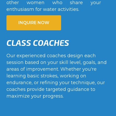
other women who share your
enthusiasm for water activities.
INQUIRE NOW
CLASS COACHES
Our experienced coaches design each
session based on your skill level, goals, and
areas of improvement. Whether you're
learning basic strokes, working on
endurance, or refining your technique, our
coaches provide targeted guidance to
maximize your progress.