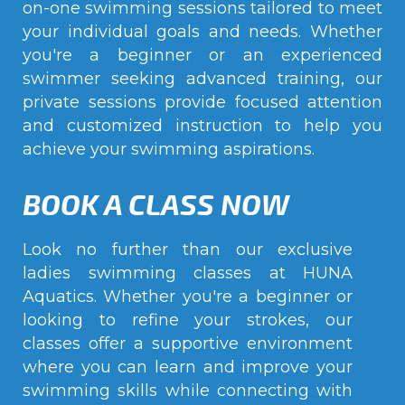
on-one swimming sessions tailored to meet
your individual goals and needs. Whether
you're a beginner or an experienced
swimmer seeking advanced training, our
private sessions provide focused attention
and customized instruction to help you
achieve your swimming aspirations.
BOOK A CLASS NOW
Look no further than our exclusive
ladies swimming classes at HUNA
Aquatics. Whether you're a beginner or
looking to refine your strokes, our
classes offer a supportive environment
where you can learn and improve your
swimming skills while connecting with