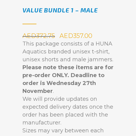
VALUE BUNDLE 1 – MALE
AED
372.75
AED
357.00
This package consists of a HUNA
Aquatics branded unisex t-shirt,
unisex shorts and male jammers.
Please note these items are for
pre-order ONLY.
Deadline to
order is Wednesday 27th
November
.
We will provide updates on
expected delivery dates once the
order has been placed with the
manufacturer.
Sizes may vary between each