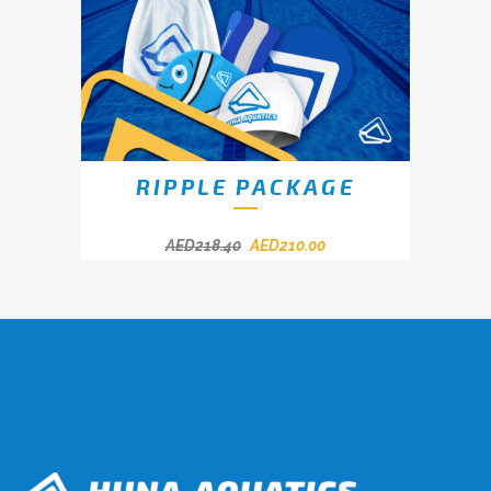
RIPPLE PACKAGE
AED
218.40
AED
210.00