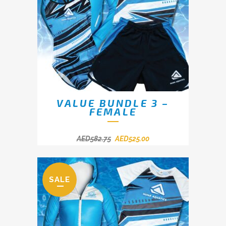
VALUE BUNDLE 3 –
FEMALE
AED
582.75
AED
525.00
SALE