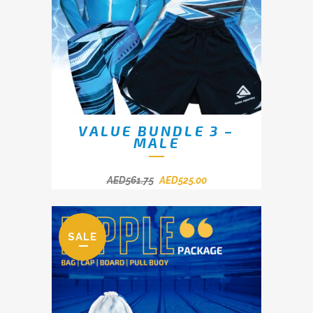
VALUE BUNDLE 3 –
MALE
AED
561.75
AED
525.00
SALE