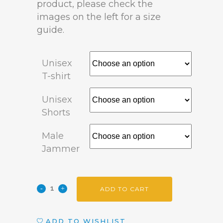
product, please check the
images on the left for a size
guide.
Unisex
T-shirt
Unisex
Shorts
Male
Jammer
ADD TO CART
ADD TO WISHLIST