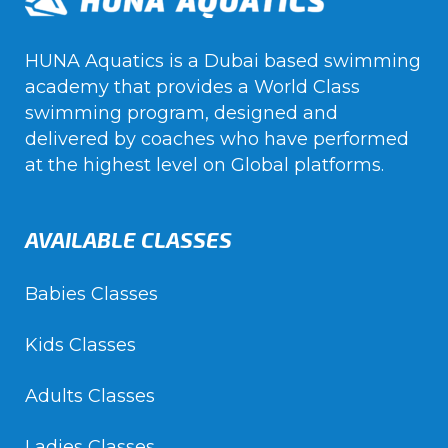
HUNA Aquatics is a Dubai based swimming
academy that provides a World Class
swimming program, designed and
delivered by coaches who have performed
at the highest level on Global platforms.
AVAILABLE CLASSES
Babies Classes
Kids Classes
Adults Classes
Ladies Classes