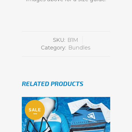
SKU:
B1M
Category:
Bundles
RELATED PRODUCTS
SALE