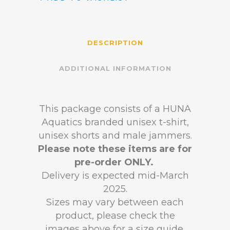
DESCRIPTION
ADDITIONAL INFORMATION
This package consists of a HUNA
Aquatics branded unisex t-shirt,
unisex shorts and male jammers.
Please note these items are for
pre-order ONLY.
Delivery is expected mid-March
2025.
Sizes may vary between each
product, please check the
images above for a size guide.