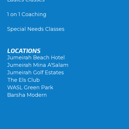
1 on 1 Coaching
Special Needs Classes
LOCATIONS
Jumeirah Beach Hotel
Jumeirah Mina A'Salam
Jumeirah Golf Estates
The Els Club
WASL Green Park
Barsha Modern