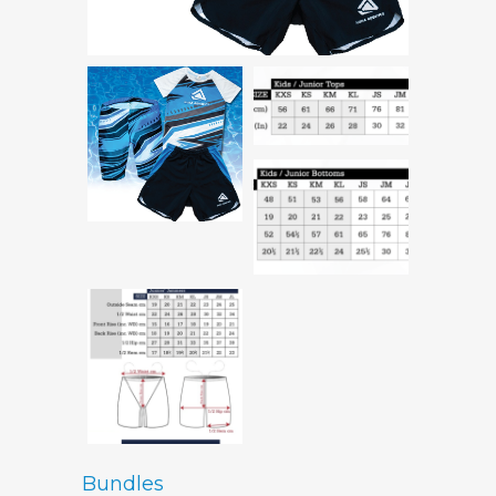
Bundles