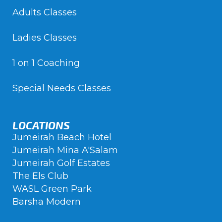
Adults Classes
Ladies Classes
1 on 1 Coaching
Special Needs Classes
LOCATIONS
Jumeirah Beach Hotel
Jumeirah Mina A'Salam
Jumeirah Golf Estates
The Els Club
WASL Green Park
Barsha Modern