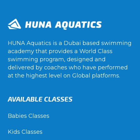
HUNA Aquatics is a Dubai based swimming
academy that provides a World Class
swimming program, designed and
delivered by coaches who have performed
at the highest level on Global platforms.
AVAILABLE CLASSES
Babies Classes
Kids Classes