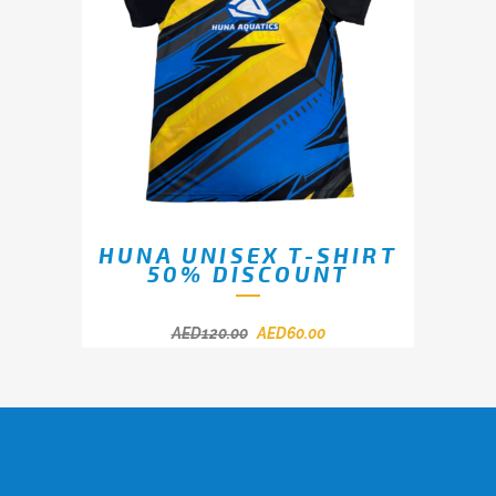
HUNA UNISEX T-SHIRT
50% DISCOUNT
AED
120.00
AED
60.00