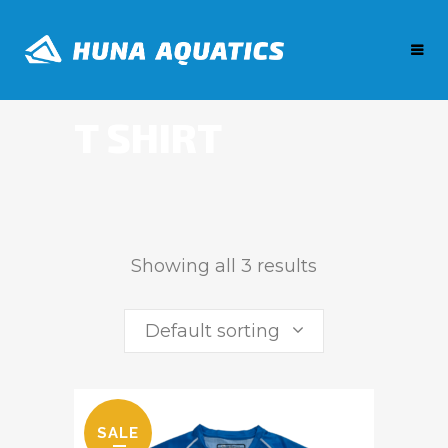
T SHIRT
Showing all 3 results
Default sorting
SALE