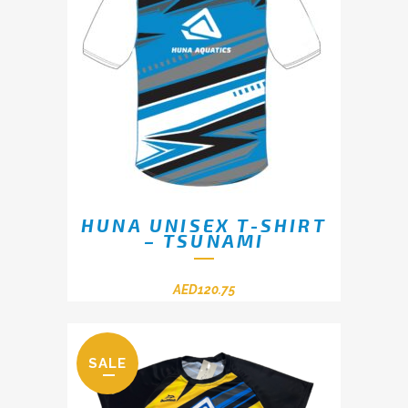
HUNA UNISEX T-SHIRT
– TSUNAMI
AED
120.75
SALE