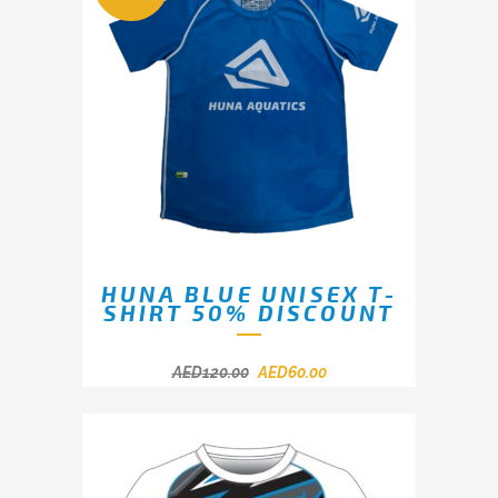
HUNA BLUE UNISEX T-
SHIRT 50% DISCOUNT
AED
120.00
AED
60.00