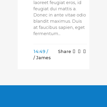
laoreet feugiat eros, id
feugiat dui mattis a.
Donec in ante vitae odio
blandit maximus. Duis
at faucibus sapien, eget
fermentum...
14:49 /
Share
/ James