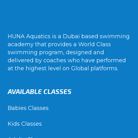
HUNA Aquatics is a Dubai based swimming
academy that provides a World Class
swimming program, designed and
delivered by coaches who have performed
at the highest level on Global platforms.
AVAILABLE CLASSES
Babies Classes
Kids Classes