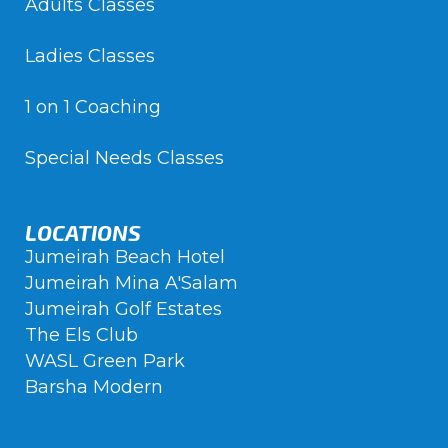
Adults Classes
Ladies Classes
1 on 1 Coaching
Special Needs Classes
LOCATIONS
Jumeirah Beach Hotel
Jumeirah Mina A'Salam
Jumeirah Golf Estates
The Els Club
WASL Green Park
Barsha Modern