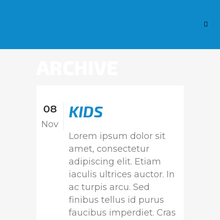
ARCHIVE
KIDS
08
Nov
Lorem ipsum dolor sit
amet, consectetur
adipiscing elit. Etiam
iaculis ultrices auctor. In
ac turpis arcu. Sed
finibus tellus id purus
faucibus imperdiet. Cras