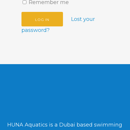
Remember me
Lost your
password?
HUNA Aquatics is a Dubai based swimming