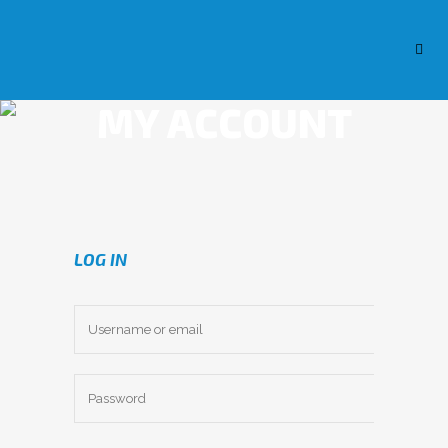
MY ACCOUNT
LOG IN