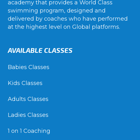
academy that provides a World Class
swimming program, designed and
delivered by coaches who have performed
at the highest level on Global platforms.
AVAILABLE CLASSES
Babies Classes
Kids Classes
Adults Classes
Ladies Classes
1 on 1 Coaching