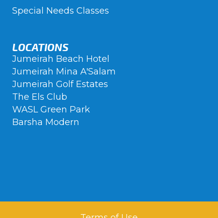
Special Needs Classes
LOCATIONS
Jumeirah Beach Hotel
Jumeirah Mina A'Salam
Jumeirah Golf Estates
The Els Club
WASL Green Park
Barsha Modern
Terms of Use