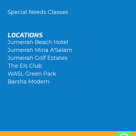
Special Needs Classes
LOCATIONS
Jumeirah Beach Hotel
Jumeirah Mina A'Salam
Jumeirah Golf Estates
The Els Club
WASL Green Park
Barsha Modern