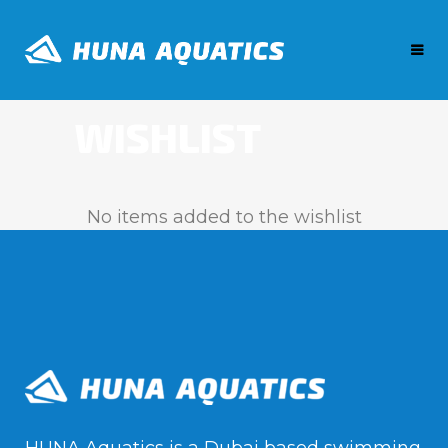
WISHLIST
No items added to the wishlist