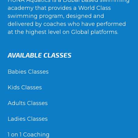
HUNA Aquatics is a Dubai based swimming
academy that provides a World Class
swimming program, designed and
delivered by coaches who have performed
at the highest level on Global platforms.
AVAILABLE CLASSES
Babies Classes
Kids Classes
Adults Classes
Ladies Classes
1 on 1 Coaching