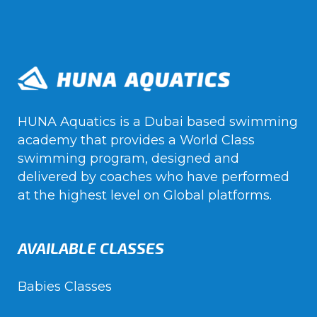
HUNA Aquatics is a Dubai based swimming
academy that provides a World Class
swimming program, designed and
delivered by coaches who have performed
at the highest level on Global platforms.
AVAILABLE CLASSES
Babies Classes