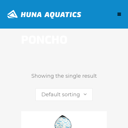
PONCHO
Showing the single result
Default sorting