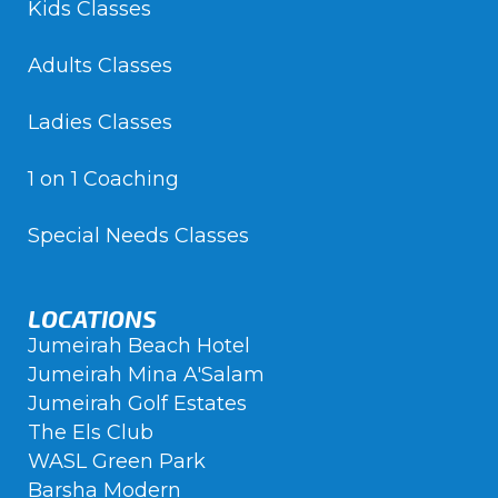
Kids Classes
Adults Classes
Ladies Classes
1 on 1 Coaching
Special Needs Classes
LOCATIONS
Jumeirah Beach Hotel
Jumeirah Mina A'Salam
Jumeirah Golf Estates
The Els Club
WASL Green Park
Barsha Modern