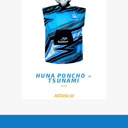
HUNA PONCHO –
TSUNAMI
AED
262.50