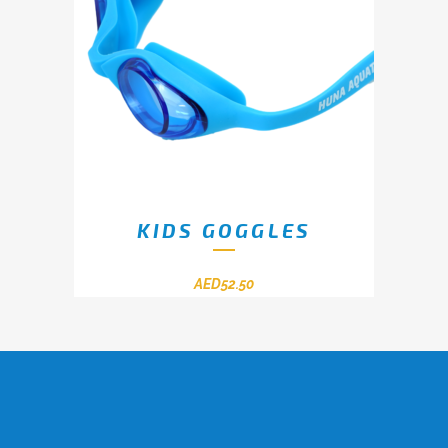
KIDS GOGGLES
AED
52.50