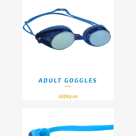
ADULT GOGGLES
AED
63.00