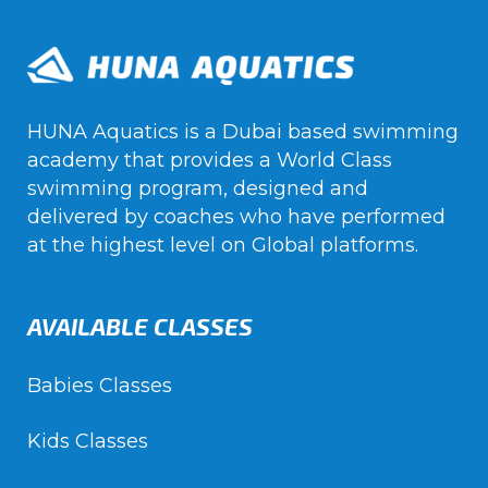
HUNA Aquatics is a Dubai based swimming
academy that provides a World Class
swimming program, designed and
delivered by coaches who have performed
at the highest level on Global platforms.
AVAILABLE CLASSES
Babies Classes
Kids Classes