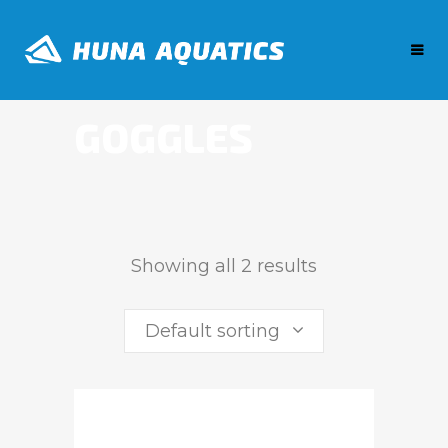
GOGGLES
Showing all 2 results
Default sorting