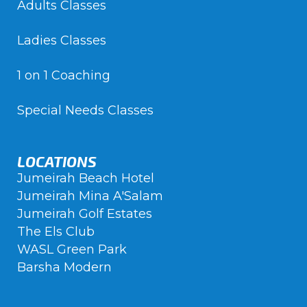
Adults Classes
Ladies Classes
1 on 1 Coaching
Special Needs Classes
LOCATIONS
Jumeirah Beach Hotel
Jumeirah Mina A'Salam
Jumeirah Golf Estates
The Els Club
WASL Green Park
Barsha Modern