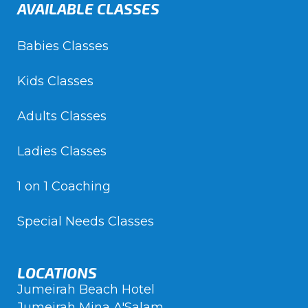
AVAILABLE CLASSES
Babies Classes
Kids Classes
Adults Classes
Ladies Classes
1 on 1 Coaching
Special Needs Classes
LOCATIONS
Jumeirah Beach Hotel
Jumeirah Mina A'Salam