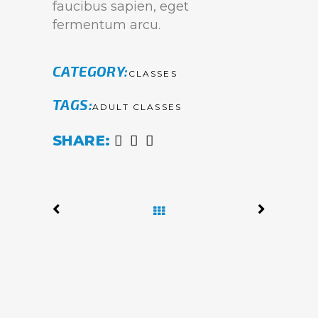
faucibus sapien, eget
fermentum arcu.
CATEGORY
CLASSES
TAGS
ADULT CLASSES
SHARE