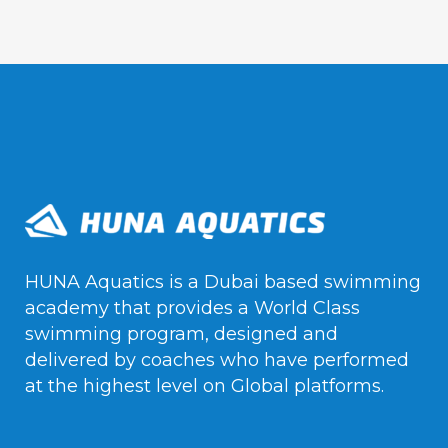
HUNA Aquatics is a Dubai based swimming
academy that provides a World Class
swimming program, designed and
delivered by coaches who have performed
at the highest level on Global platforms.