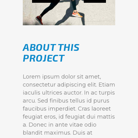
ABOUT THIS
PROJECT
Lorem ipsum dolor sit amet,
consectetur adipiscing elit. Etiam
iaculis ultrices auctor. In ac turpis
arcu. Sed finibus tellus id purus
faucibus imperdiet. Cras laoreet
feugiat eros, id feugiat dui mattis
a. Donec in ante vitae odio
blandit maximus. Duis at