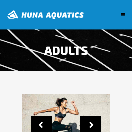
ADULTS