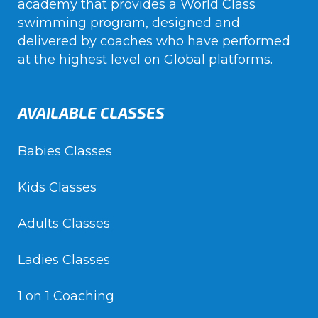
academy that provides a World Class
swimming program, designed and
delivered by coaches who have performed
at the highest level on Global platforms.
AVAILABLE CLASSES
Babies Classes
Kids Classes
Adults Classes
Ladies Classes
1 on 1 Coaching