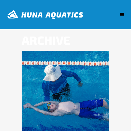
ARCHIVE