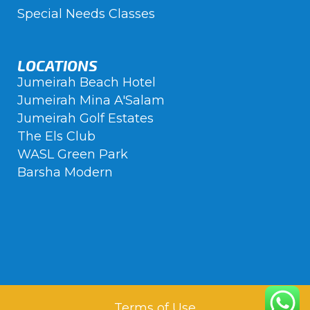
Special Needs Classes
LOCATIONS
Jumeirah Beach Hotel
Jumeirah Mina A'Salam
Jumeirah Golf Estates
The Els Club
WASL Green Park
Barsha Modern
Terms of Use