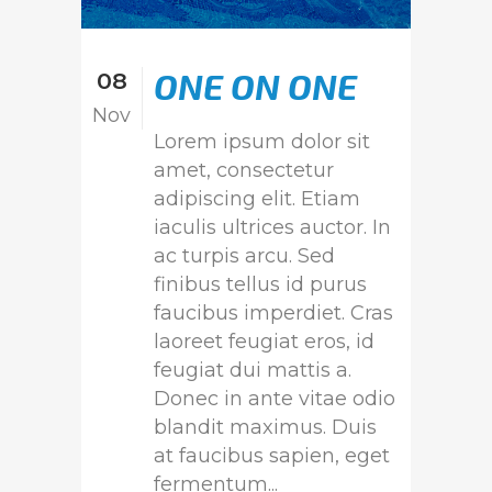
ONE ON ONE
08
Nov
Lorem ipsum dolor sit
amet, consectetur
adipiscing elit. Etiam
iaculis ultrices auctor. In
ac turpis arcu. Sed
finibus tellus id purus
faucibus imperdiet. Cras
laoreet feugiat eros, id
feugiat dui mattis a.
Donec in ante vitae odio
blandit maximus. Duis
at faucibus sapien, eget
fermentum...