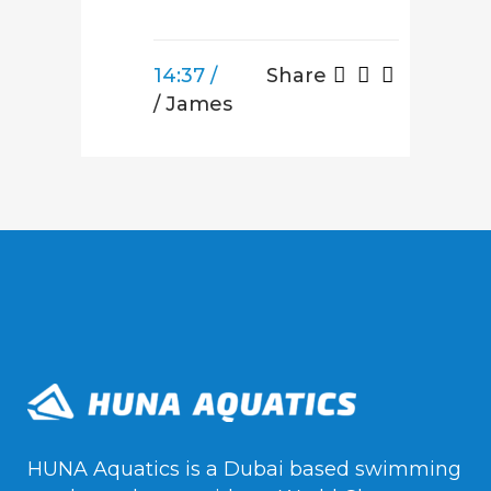
14:37 /
Share
/ James
HUNA Aquatics is a Dubai based swimming