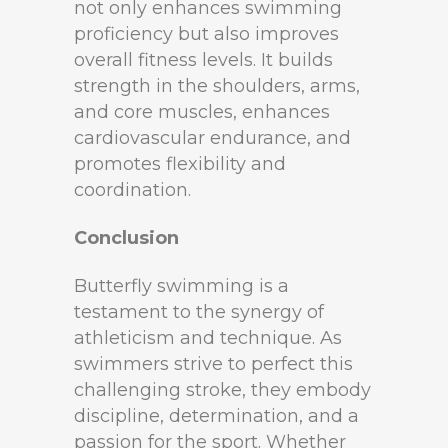
not only enhances swimming
proficiency but also improves
overall fitness levels. It builds
strength in the shoulders, arms,
and core muscles, enhances
cardiovascular endurance, and
promotes flexibility and
coordination.
Conclusion
Butterfly swimming is a
testament to the synergy of
athleticism and technique. As
swimmers strive to perfect this
challenging stroke, they embody
discipline, determination, and a
passion for the sport. Whether