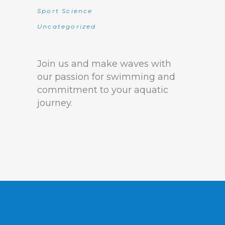
Sport Science
Uncategorized
Join us and make waves with
our passion for swimming and
commitment to your aquatic
journey.