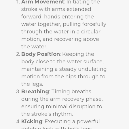
Arm Movement
: Initiating the
stroke with arms extended
forward, hands entering the
water together, pulling forcefully
through the water in a circular
motion, and recovering above
the water.
Body Position
: Keeping the
body close to the water surface,
maintaining a steady undulating
motion from the hips through to
the legs.
Breathing
: Timing breaths
during the arm recovery phase,
ensuring minimal disruption to
the stroke’s rhythm.
Kicking
: Executing a powerful
dolphin kick with both legs