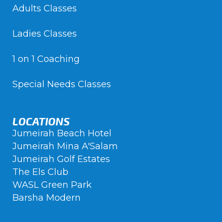
Adults Classes
Ladies Classes
1 on 1 Coaching
Special Needs Classes
LOCATIONS
Jumeirah Beach Hotel
Jumeirah Mina A'Salam
Jumeirah Golf Estates
The Els Club
WASL Green Park
Barsha Modern