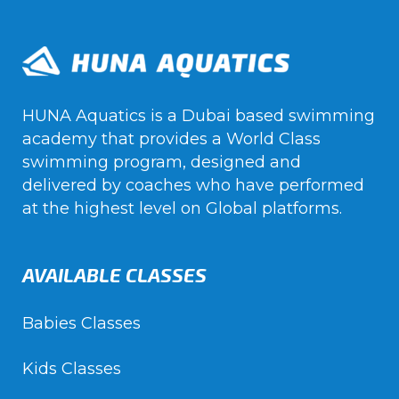
HUNA Aquatics is a Dubai based swimming
academy that provides a World Class
swimming program, designed and
delivered by coaches who have performed
at the highest level on Global platforms.
AVAILABLE CLASSES
Babies Classes
Kids Classes