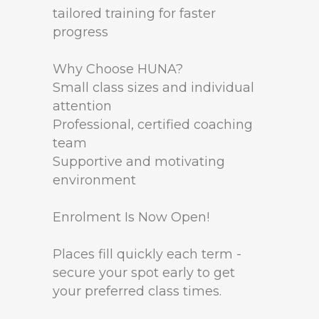
tailored training for faster
progress
Why Choose HUNA?
Small class sizes and individual
attention
Professional, certified coaching
team
Supportive and motivating
environment
Enrolment Is Now Open!
Places fill quickly each term -
secure your spot early to get
your preferred class times.