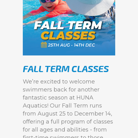
FALL TERM CLASSES
We’re excited to welcome
swimmers back for another
fantastic season at HUNA
Aquatics! Our Fall Term runs
from August 25 to December 14,
offering a full program of classes
for all ages and abilities - from
first-time swimmers to those