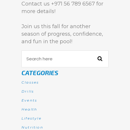
Contact us +971 56 789 6567 for
more details!
Join us this fall for another
season of progress, confidence,
and fun in the pool!
CATEGORIES
Classes
Drills
Events
Health
Lifestyle
Nutrition