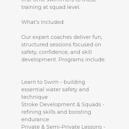
training at squad level.
What’s Included:
Our expert coaches deliver fun,
structured sessions focused on
safety, confidence, and skill
development. Programs include:
Learn to Swim - building
essential water safety and
technique
Stroke Development & Squads -
refining skills and boosting
endurance
Private & Semi-Private Lessons -