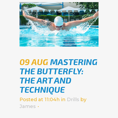
09 AUG
MASTERING
THE BUTTERFLY:
THE ART AND
TECHNIQUE
Posted at 11:04h
in
Drills
by
James