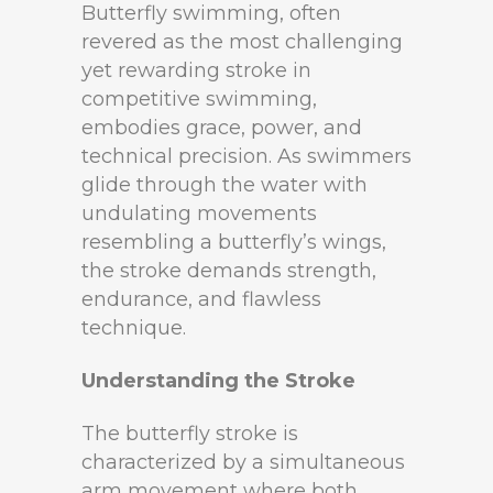
Butterfly swimming, often
revered as the most challenging
yet rewarding stroke in
competitive swimming,
embodies grace, power, and
technical precision. As swimmers
glide through the water with
undulating movements
resembling a butterfly’s wings,
the stroke demands strength,
endurance, and flawless
technique.
Understanding the Stroke
The butterfly stroke is
characterized by a simultaneous
arm movement where both