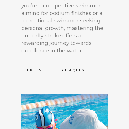
you’re a competitive swimmer
aiming for podium finishes or a
recreational swimmer seeking
personal growth, mastering the
butterfly stroke offers a
rewarding journey towards
excellence in the water.
DRILLS
TECHNIQUES