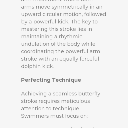
arms move symmetrically in an
upward circular motion, followed
by a powerful kick. The key to
mastering this stroke lies in
maintaining a rhythmic
undulation of the body while
coordinating the powerful arm
stroke with an equally forceful
dolphin kick.
Perfecting Technique
Achieving a seamless butterfly
stroke requires meticulous
attention to technique.
Swimmers must focus on: