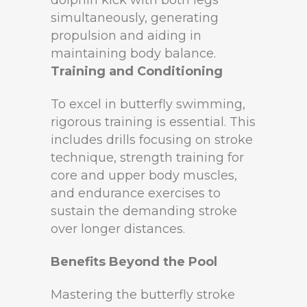
simultaneously, generating
propulsion and aiding in
maintaining body balance.
Training and Conditioning
To excel in butterfly swimming,
rigorous training is essential. This
includes drills focusing on stroke
technique, strength training for
core and upper body muscles,
and endurance exercises to
sustain the demanding stroke
over longer distances.
Benefits Beyond the Pool
Mastering the butterfly stroke