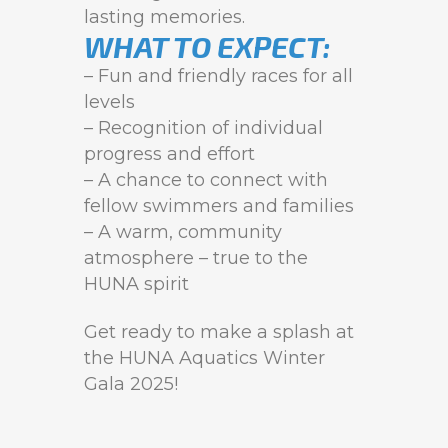
lasting memories.
WHAT TO EXPECT:
– Fun and friendly races for all
levels
– Recognition of individual
progress and effort
– A chance to connect with
fellow swimmers and families
– A warm, community
atmosphere – true to the
HUNA spirit
Get ready to make a splash at
the HUNA Aquatics Winter
Gala 2025!