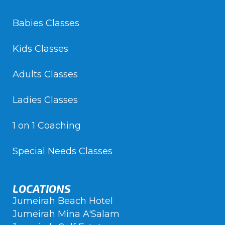
Babies Classes
Kids Classes
Adults Classes
Ladies Classes
1 on 1 Coaching
Special Needs Classes
LOCATIONS
Jumeirah Beach Hotel
Jumeirah Mina A'Salam