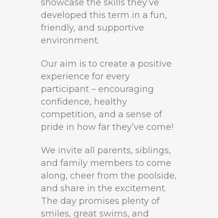
showcase the skills they’ve
developed this term in a fun,
friendly, and supportive
environment.
Our aim is to create a positive
experience for every
participant – encouraging
confidence, healthy
competition, and a sense of
pride in how far they’ve come!
We invite all parents, siblings,
and family members to come
along, cheer from the poolside,
and share in the excitement.
The day promises plenty of
smiles, great swims, and