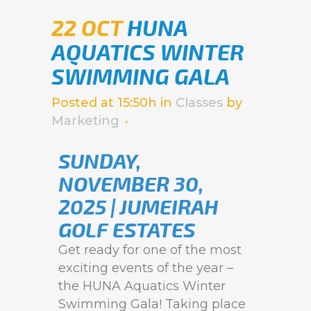
22 OCT
HUNA
AQUATICS WINTER
SWIMMING GALA
Posted at 15:50h
in
Classes
by
Marketing
SUNDAY,
NOVEMBER 30,
2025 | JUMEIRAH
GOLF ESTATES
Get ready for one of the most
exciting events of the year –
the HUNA Aquatics Winter
Swimming Gala! Taking place