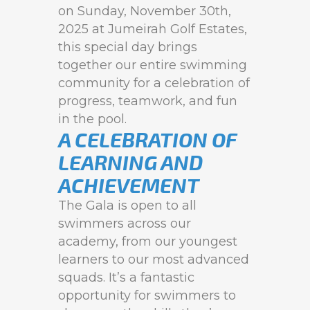
on Sunday, November 30th,
2025 at Jumeirah Golf Estates,
this special day brings
together our entire swimming
community for a celebration of
progress, teamwork, and fun
in the pool.
A CELEBRATION OF
LEARNING AND
ACHIEVEMENT
The Gala is open to all
swimmers across our
academy, from our youngest
learners to our most advanced
squads. It’s a fantastic
opportunity for swimmers to