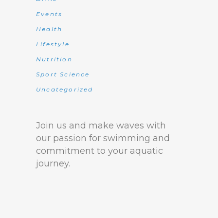
Events
Health
Lifestyle
Nutrition
Sport Science
Uncategorized
Join us and make waves with
our passion for swimming and
commitment to your aquatic
journey.