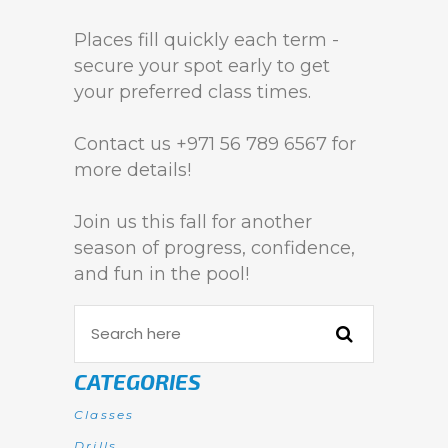
Places fill quickly each term -
secure your spot early to get
your preferred class times.
Contact us +971 56 789 6567 for
more details!
Join us this fall for another
season of progress, confidence,
and fun in the pool!
CATEGORIES
Classes
Drills