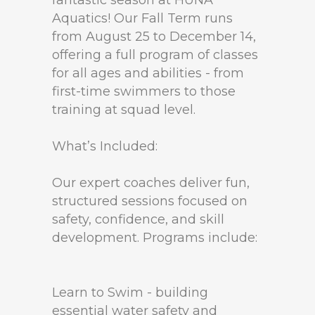
fantastic season at HUNA
Aquatics! Our Fall Term runs
from August 25 to December 14,
offering a full program of classes
for all ages and abilities - from
first-time swimmers to those
training at squad level.
What’s Included:
Our expert coaches deliver fun,
structured sessions focused on
safety, confidence, and skill
development. Programs include:
Learn to Swim - building
essential water safety and