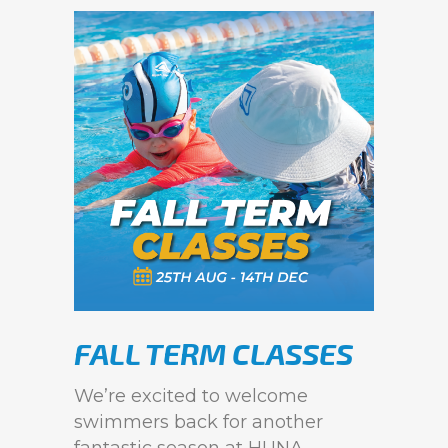
FALL TERM CLASSES
We’re excited to welcome
swimmers back for another