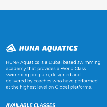
HUNA Aquatics is a Dubai based swimming
academy that provides a World Class
swimming program, designed and
delivered by coaches who have performed
at the highest level on Global platforms.
AVAILABLE CLASSES