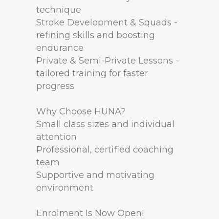
technique
Stroke Development & Squads -
refining skills and boosting
endurance
Private & Semi-Private Lessons -
tailored training for faster
progress
Why Choose HUNA?
Small class sizes and individual
attention
Professional, certified coaching
team
Supportive and motivating
environment
Enrolment Is Now Open!