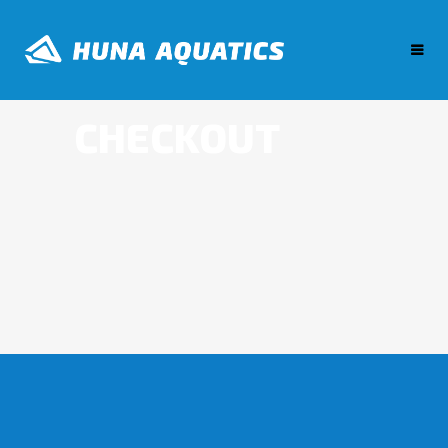
CHECKOUT