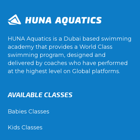
HUNA Aquatics is a Dubai based swimming
academy that provides a World Class
swimming program, designed and
delivered by coaches who have performed
at the highest level on Global platforms.
AVAILABLE CLASSES
Babies Classes
Kids Classes