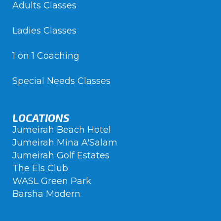
Adults Classes
Ladies Classes
1 on 1 Coaching
Special Needs Classes
LOCATIONS
Jumeirah Beach Hotel
Jumeirah Mina A'Salam
Jumeirah Golf Estates
The Els Club
WASL Green Park
Barsha Modern