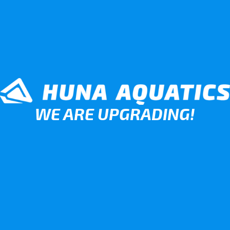
WE ARE UPGRADING!