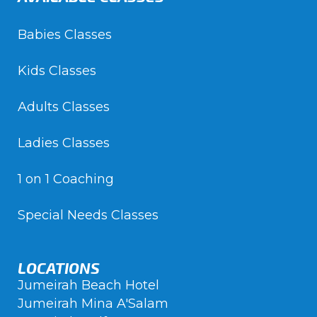
Babies Classes
Kids Classes
Adults Classes
Ladies Classes
1 on 1 Coaching
Special Needs Classes
LOCATIONS
Jumeirah Beach Hotel
Jumeirah Mina A'Salam