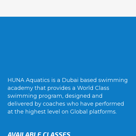
HUNA Aquatics is a Dubai based swimming
academy that provides a World Class
swimming program, designed and
delivered by coaches who have performed
at the highest level on Global platforms.
AVAILABLE CLASSES