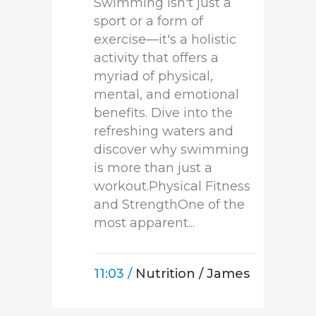
Swimming isn't just a
sport or a form of
exercise—it's a holistic
activity that offers a
myriad of physical,
mental, and emotional
benefits. Dive into the
refreshing waters and
discover why swimming
is more than just a
workout.Physical Fitness
and StrengthOne of the
most apparent...
11:03 /
Nutrition
/ James