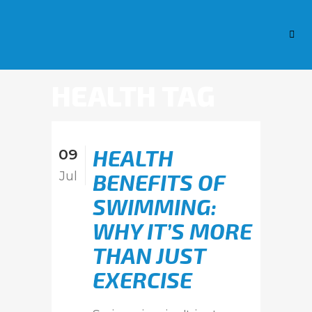
HEALTH TAG
HEALTH
09
Jul
BENEFITS OF
SWIMMING:
WHY IT’S MORE
THAN JUST
EXERCISE