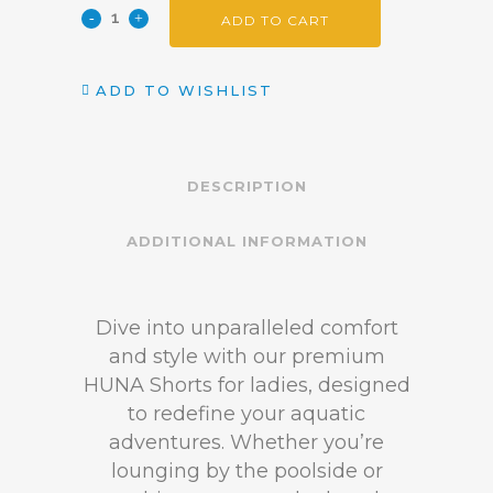
ADD TO CART
ADD TO WISHLIST
DESCRIPTION
ADDITIONAL INFORMATION
Dive into unparalleled comfort
and style with our premium
HUNA Shorts for ladies, designed
to redefine your aquatic
adventures. Whether you’re
lounging by the poolside or