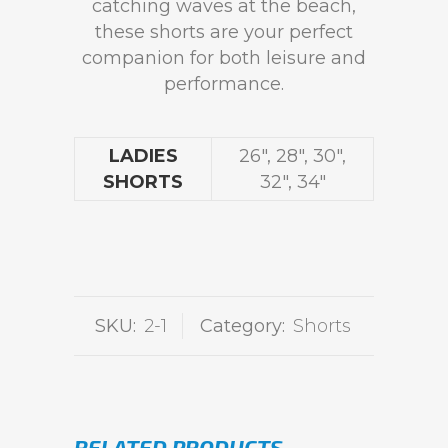
catching waves at the beach,
these shorts are your perfect
companion for both leisure and
performance.
LADIES
26", 28", 30",
SHORTS
32", 34"
SKU:
2-1
Category:
Shorts
RELATED PRODUCTS