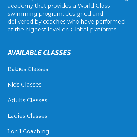
academy that provides a World Class
swimming program, designed and
delivered by coaches who have performed
at the highest level on Global platforms.
AVAILABLE CLASSES
Babies Classes
Kids Classes
Adults Classes
Ladies Classes
1 on 1 Coaching