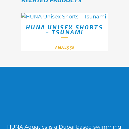
HUNA UNISEX SHORTS
– TSUNAMI
AED
115.50
HUNA Aquatics is a Dubai based swimming