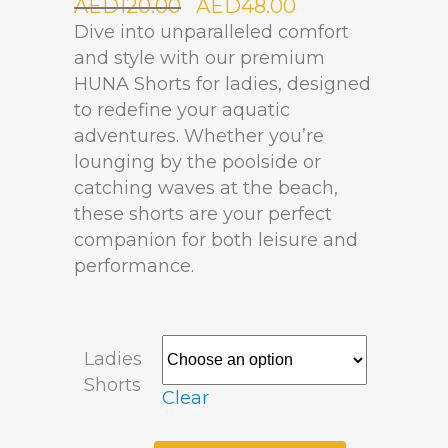
AED
120.00
AED
48.00
Dive into unparalleled comfort
and style with our premium
HUNA Shorts for ladies, designed
to redefine your aquatic
adventures. Whether you’re
lounging by the poolside or
catching waves at the beach,
these shorts are your perfect
companion for both leisure and
performance.
Ladies
Shorts
Clear