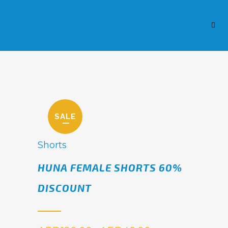
SALE
Shorts
HUNA FEMALE SHORTS 60%
DISCOUNT