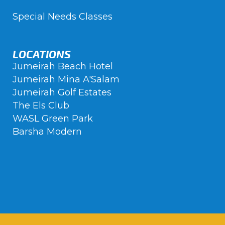
Special Needs Classes
LOCATIONS
Jumeirah Beach Hotel
Jumeirah Mina A'Salam
Jumeirah Golf Estates
The Els Club
WASL Green Park
Barsha Modern