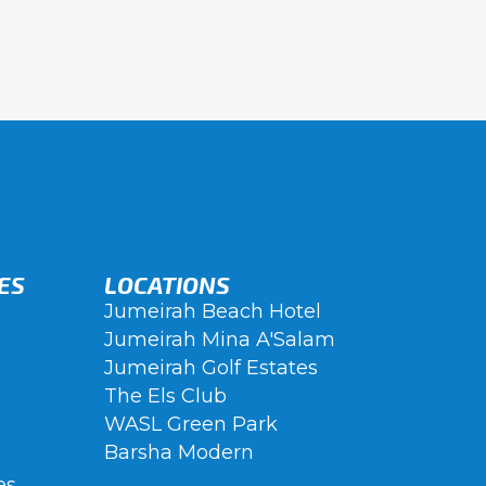
ES
LOCATIONS
Jumeirah Beach Hotel
Jumeirah Mina A'Salam
Jumeirah Golf Estates
The Els Club
WASL Green Park
Barsha Modern
es