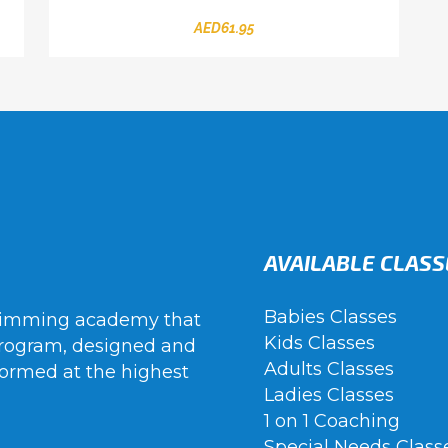
AED
61.95
AVAILABLE CLASS
Babies Classes
wimming academy that
Kids Classes
rogram, designed and
Adults Classes
ormed at the highest
Ladies Classes
1 on 1 Coaching
Special Needs Class