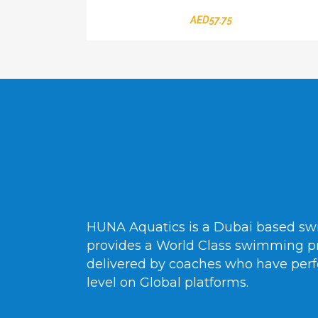
AED
57.75
HUNA Aquatics is a Dubai based s
provides a World Class swimming p
delivered by coaches who have perf
level on Global platforms.