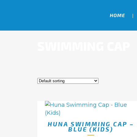
HOME
SWIMMING CAP
HUNA SWIMMING CAP –
BLUE (KIDS)