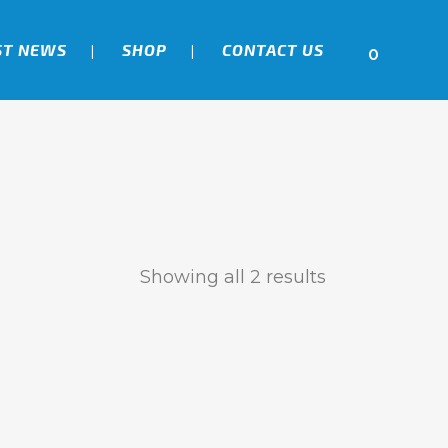
ST NEWS
SHOP
CONTACT US
0
Showing all 2 results