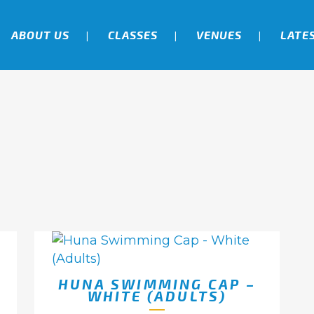
ABOUT US
CLASSES
VENUES
LATE
HUNA SWIMMING CAP –
WHITE (ADULTS)