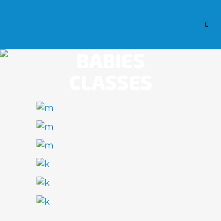
BABIES
CLASSES