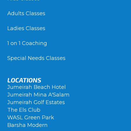
Adults Classes
Ladies Classes
1 on 1 Coaching
Special Needs Classes
LOCATIONS
Jumeirah Beach Hotel
Jumeirah Mina A'Salam
Jumeirah Golf Estates
The Els Club
WASL Green Park
Barsha Modern