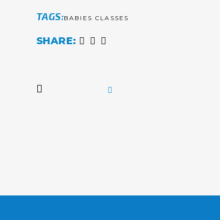
TAGS
BABIES CLASSES
SHARE