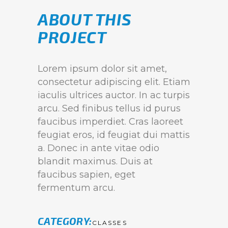
ABOUT THIS
PROJECT
Lorem ipsum dolor sit amet,
consectetur adipiscing elit. Etiam
iaculis ultrices auctor. In ac turpis
arcu. Sed finibus tellus id purus
faucibus imperdiet. Cras laoreet
feugiat eros, id feugiat dui mattis
a. Donec in ante vitae odio
blandit maximus. Duis at
faucibus sapien, eget
fermentum arcu.
CATEGORY
CLASSES