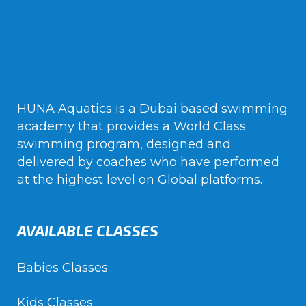
HUNA Aquatics is a Dubai based swimming
academy that provides a World Class
swimming program, designed and
delivered by coaches who have performed
at the highest level on Global platforms.
AVAILABLE CLASSES
Babies Classes
Kids Classes