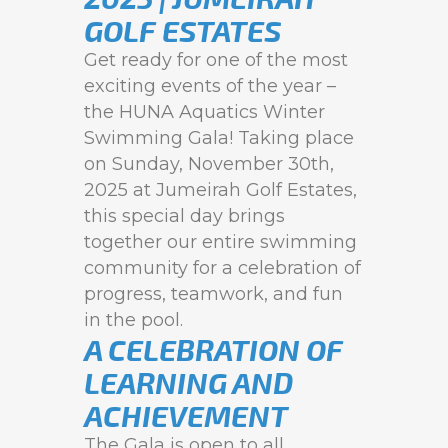
GOLF ESTATES
Get ready for one of the most
exciting events of the year –
the HUNA Aquatics Winter
Swimming Gala! Taking place
on Sunday, November 30th,
2025 at Jumeirah Golf Estates,
this special day brings
together our entire swimming
community for a celebration of
progress, teamwork, and fun
in the pool.
A CELEBRATION OF
LEARNING AND
ACHIEVEMENT
The Gala is open to all