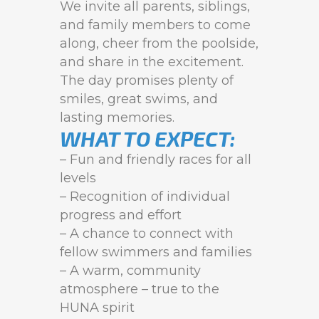
We invite all parents, siblings,
and family members to come
along, cheer from the poolside,
and share in the excitement.
The day promises plenty of
smiles, great swims, and
lasting memories.
WHAT TO EXPECT:
– Fun and friendly races for all
levels
– Recognition of individual
progress and effort
– A chance to connect with
fellow swimmers and families
– A warm, community
atmosphere – true to the
HUNA spirit