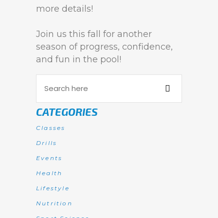
more details!
Join us this fall for another
season of progress, confidence,
and fun in the pool!
CATEGORIES
Classes
Drills
Events
Health
Lifestyle
Nutrition