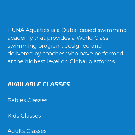
HUNA Aquatics is a Dubai based swimming
academy that provides a World Class
swimming program, designed and
delivered by coaches who have performed
at the highest level on Global platforms.
AVAILABLE CLASSES
Babies Classes
Kids Classes
Adults Classes