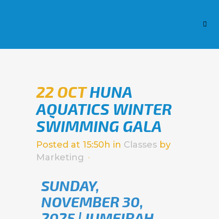
22 OCT
HUNA
AQUATICS WINTER
SWIMMING GALA
Posted at 15:50h
in
Classes
by
Marketing
SUNDAY,
NOVEMBER 30,
2025 | JUMEIRAH