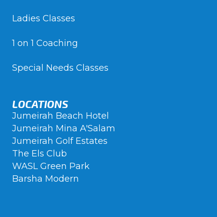
Ladies Classes
1 on 1 Coaching
Special Needs Classes
LOCATIONS
Jumeirah Beach Hotel
Jumeirah Mina A'Salam
Jumeirah Golf Estates
The Els Club
WASL Green Park
Barsha Modern