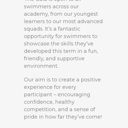
swimmers across our
academy, from our youngest
learners to our most advanced
squads. It’s a fantastic
opportunity for swimmers to
showcase the skills they’ve
developed this term in a fun,
friendly, and supportive
environment.
Our aim is to create a positive
experience for every
participant – encouraging
confidence, healthy
competition, and a sense of
pride in how far they’ve come!