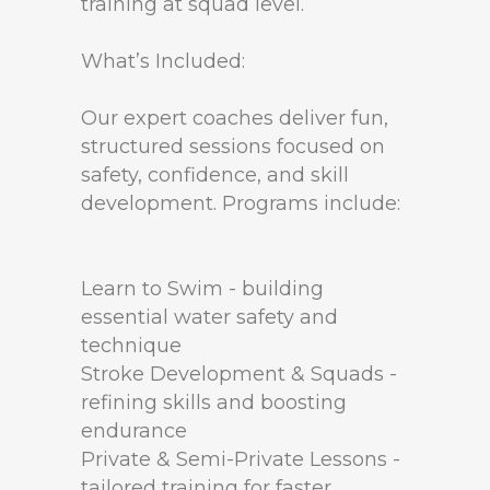
training at squad level.
What’s Included:
Our expert coaches deliver fun,
structured sessions focused on
safety, confidence, and skill
development. Programs include:
Learn to Swim - building
essential water safety and
technique
Stroke Development & Squads -
refining skills and boosting
endurance
Private & Semi-Private Lessons -
tailored training for faster