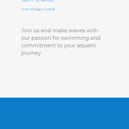
Sport Science
Uncategorized
Join us and make waves with
our passion for swimming and
commitment to your aquatic
journey.