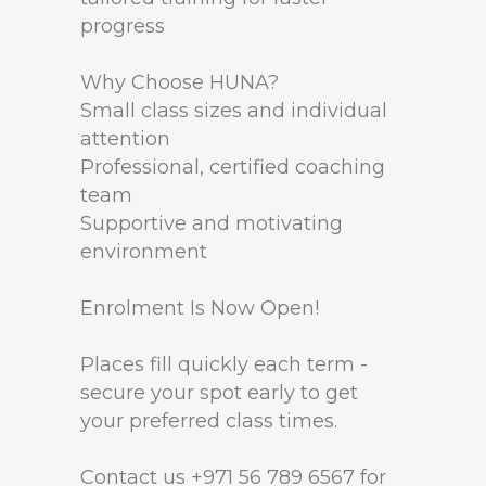
progress
Why Choose HUNA?
Small class sizes and individual
attention
Professional, certified coaching
team
Supportive and motivating
environment
Enrolment Is Now Open!
Places fill quickly each term -
secure your spot early to get
your preferred class times.
Contact us +971 56 789 6567 for