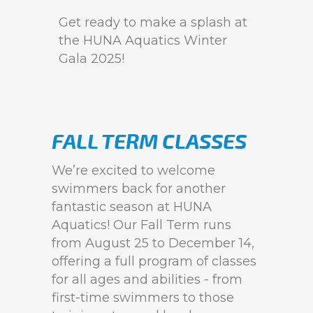
Get ready to make a splash at
the HUNA Aquatics Winter
Gala 2025!
FALL TERM CLASSES
We’re excited to welcome
swimmers back for another
fantastic season at HUNA
Aquatics! Our Fall Term runs
from August 25 to December 14,
offering a full program of classes
for all ages and abilities - from
first-time swimmers to those