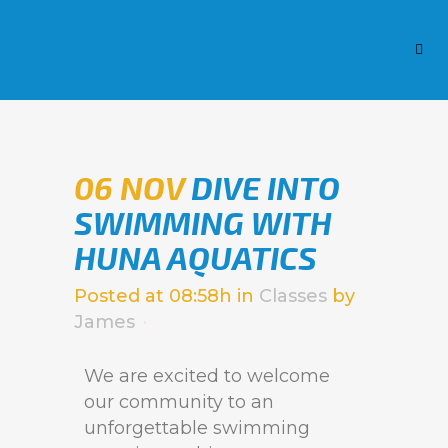
06 NOV
DIVE INTO
SWIMMING WITH
HUNA AQUATICS
Posted at 08:58h
in
Classes
by
James
We are excited to welcome
our community to an
unforgettable swimming