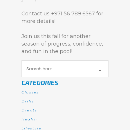
Contact us +971 56 789 6567 for
more details!
Join us this fall for another
season of progress, confidence,
and fun in the pool!
CATEGORIES
Classes
Drills
Events
Health
Lifestyle