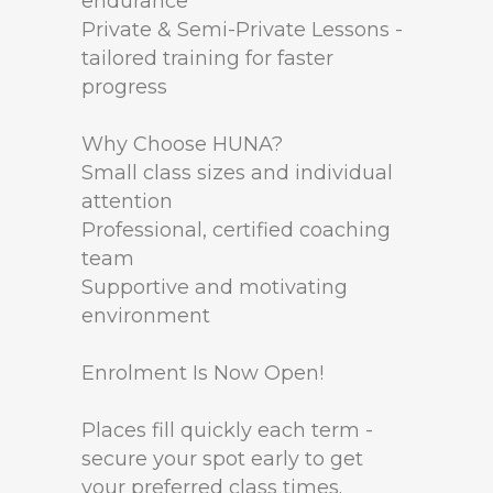
endurance
Private & Semi-Private Lessons -
tailored training for faster
progress
Why Choose HUNA?
Small class sizes and individual
attention
Professional, certified coaching
team
Supportive and motivating
environment
Enrolment Is Now Open!
Places fill quickly each term -
secure your spot early to get
your preferred class times.