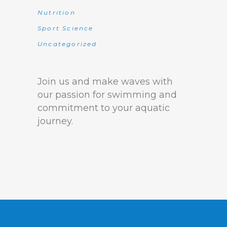
Nutrition
Sport Science
Uncategorized
Join us and make waves with
our passion for swimming and
commitment to your aquatic
journey.