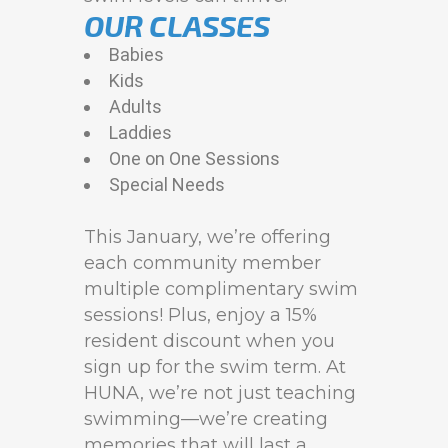
OUR CLASSES
Babies
Kids
Adults
Laddies
One on One Sessions
Special Needs
This January, we’re offering
each community member
multiple complimentary swim
sessions! Plus, enjoy a 15%
resident discount when you
sign up for the swim term. At
HUNA, we’re not just teaching
swimming—we’re creating
memories that will last a