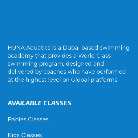
HUNA Aquatics is a Dubai based swimming
academy that provides a World Class
swimming program, designed and
delivered by coaches who have performed
at the highest level on Global platforms.
AVAILABLE CLASSES
Babies Classes
Kids Classes