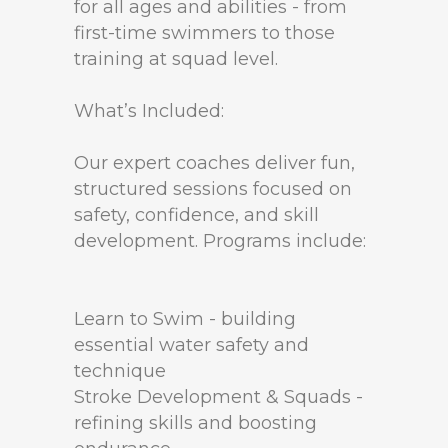
for all ages and abilities - from
first-time swimmers to those
training at squad level.
What’s Included:
Our expert coaches deliver fun,
structured sessions focused on
safety, confidence, and skill
development. Programs include:
Learn to Swim - building
essential water safety and
technique
Stroke Development & Squads -
refining skills and boosting