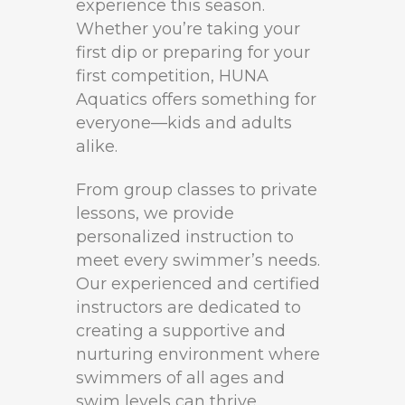
experience this season.
Whether you’re taking your
first dip or preparing for your
first competition, HUNA
Aquatics offers something for
everyone—kids and adults
alike.
From group classes to private
lessons, we provide
personalized instruction to
meet every swimmer’s needs.
Our experienced and certified
instructors are dedicated to
creating a supportive and
nurturing environment where
swimmers of all ages and
swim levels can thrive.