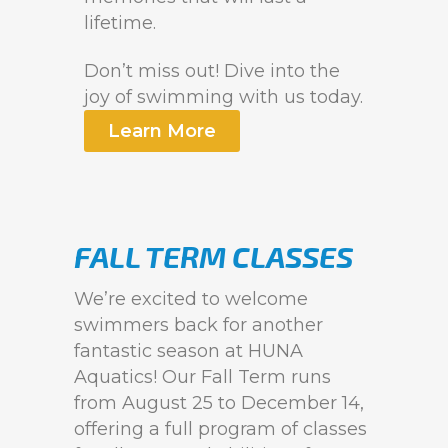
lifetime.
Don’t miss out! Dive into the
joy of swimming with us today.
Learn More
FALL TERM CLASSES
We’re excited to welcome
swimmers back for another
fantastic season at HUNA
Aquatics! Our Fall Term runs
from August 25 to December 14,
offering a full program of classes