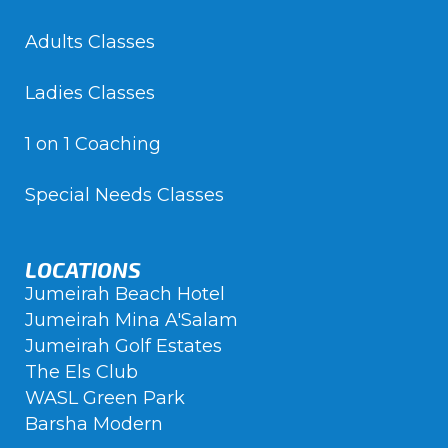
Adults Classes
Ladies Classes
1 on 1 Coaching
Special Needs Classes
LOCATIONS
Jumeirah Beach Hotel
Jumeirah Mina A'Salam
Jumeirah Golf Estates
The Els Club
WASL Green Park
Barsha Modern